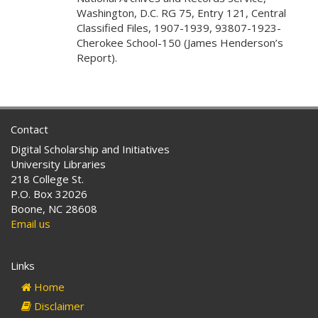
Washington, D.C. RG 75, Entry 121, Central
Classified Files, 1907-1939, 93807-1923-
Cherokee School-150 (James Henderson’s
Report).
Contact
Digital Scholarship and Initiatives
University Libraries
218 College St.
P.O. Box 32026
Boone, NC 28608
Email us
Links
Home
Disclaimer