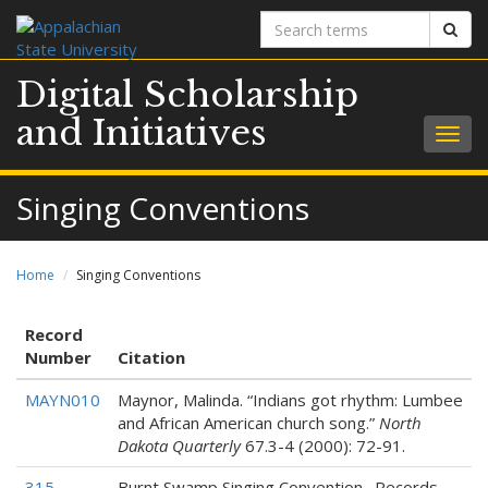
Search
Sear
terms
Digital Scholarship
and Initiatives
Togg
navig
Singing Conventions
Home
Singing Conventions
Record
Number
Citation
MAYN010
Maynor, Malinda. “Indians got rhythm: Lumbee
and African American church song.”
North
Dakota Quarterly
67.3-4 (2000): 72-91.
315
Burnt Swamp Singing Convention. Records,