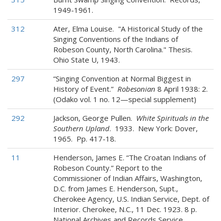
1949-1961.
312
Ater, Elma Louise. "A Historical Study of the
Singing Conventions of the Indians of
Robeson County, North Carolina." Thesis.
Ohio State U, 1943.
297
“Singing Convention at Normal Biggest in
History of Event.”
Robesonian
8 April 1938: 2.
(Odako vol. 1 no. 12—special supplement)
292
Jackson, George Pullen.
White Spirituals in the
Southern Upland
. 1933. New York: Dover,
1965. Pp. 417-18.
11
Henderson, James E. “The Croatan Indians of
Robeson County.” Report to the
Commissioner of Indian Affairs, Washington,
D.C. from James E. Henderson, Supt.,
Cherokee Agency, U.S. Indian Service, Dept. of
Interior. Cherokee, N.C., 11 Dec. 1923. 8 p.
National Archives and Records Service,