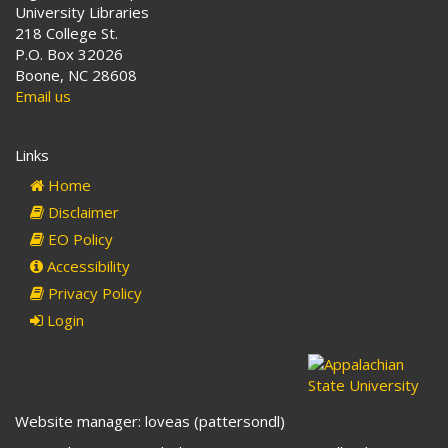
University Libraries
218 College St.
P.O. Box 32026
Boone, NC 28608
Email us
Links
Home
Disclaimer
EO Policy
Accessibility
Privacy Policy
Login
Website manager: loveas (pattersondl)