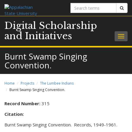
Search
Sear
terms
Digital Scholarship
and Initiatives
Togg
navig
Burnt Swamp Singing
Convention.
Home
Projects
The Lumbee Indians
Burnt Swamp Singing Convention.
Record Number:
315
Citation:
Burnt Swamp Singing Convention. Records, 1949-1961.