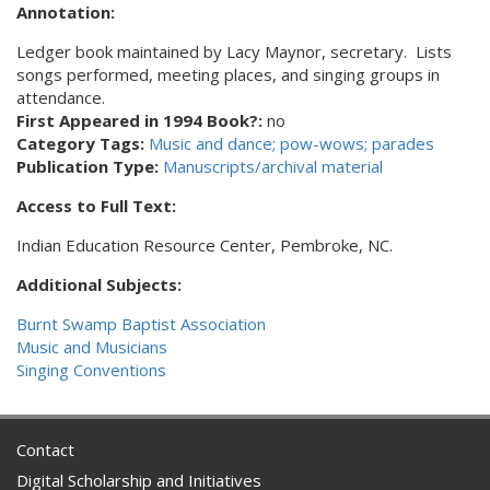
Annotation:
Ledger book maintained by Lacy Maynor, secretary. Lists
songs performed, meeting places, and singing groups in
attendance.
First Appeared in 1994 Book?:
no
Category Tags:
Music and dance; pow-wows; parades
Publication Type:
Manuscripts/archival material
Access to Full Text:
Indian Education Resource Center, Pembroke, NC.
Additional Subjects:
Burnt Swamp Baptist Association
Music and Musicians
Singing Conventions
Contact
Digital Scholarship and Initiatives