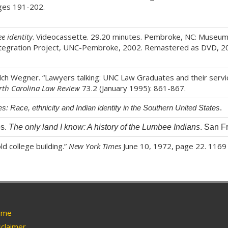
ages 191-202.
e identity
. Videocassette. 29.20 minutes. Pembroke, NC: Museum
ntegration Project, UNC-Pembroke, 2002. Remastered as DVD, 2
Welch Wegner. “Lawyers talking: UNC Law Graduates and their servic
rth Carolina Law Review
73.2 (January 1995): 861-867.
s: Race, ethnicity and Indian identity in the Southern United States
.
es.
The only land I know: A history of the Lumbee Indians
. San F
ld college building.”
New York Times
June 10, 1972, page 22. 1169
me
claimer