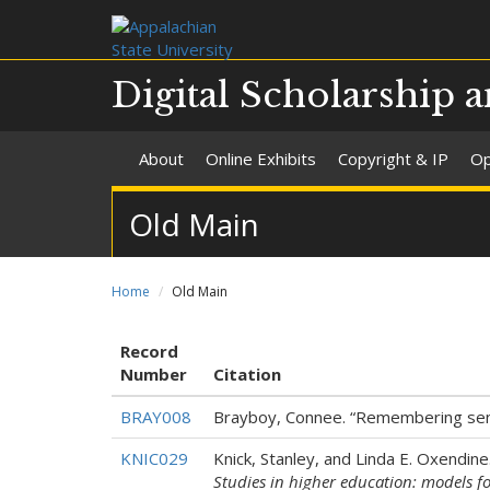
Digital Scholarship a
About
Online Exhibits
Copyright & IP
Op
Old Main
Home
Old Main
Record
Number
Citation
BRAY008
Brayboy, Connee. “Remembering seni
KNIC029
Knick, Stanley, and Linda E. Oxendin
Studies in higher education: models f