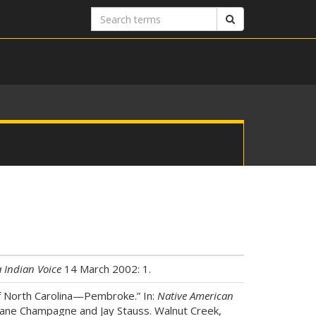
Search
Search
terms
 Indian Voice
14 March 2002: 1.
 of North Carolina—Pembroke.” In:
Native American
uane Champagne and Jay Stauss. Walnut Creek,