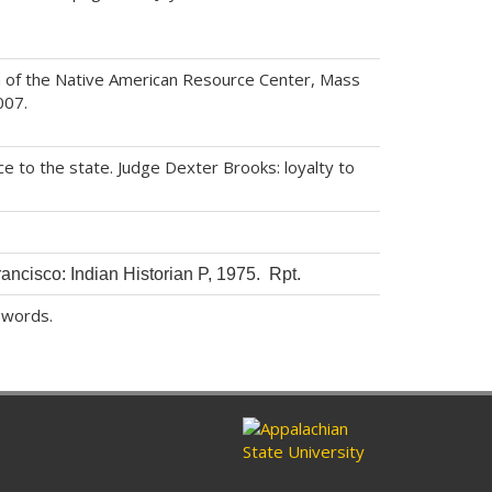
 of the Native American Resource Center, Mass
007.
e to the state. Judge Dexter Brooks: loyalty to
rancisco: Indian Historian P, 1975. Rpt.
 words.