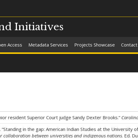
nd Initiatives
en Access
Metadata Services
Projects Showcase
Contact
or resident Superior Court judge Sandy Dexter Brooks.”
Carolina
e. “Standing in the gap: American Indian Studies at the University
or collaboration between universities and indigenous nations
. Ed. D