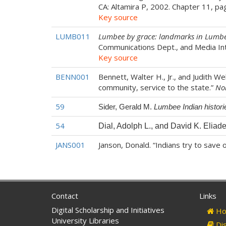
CA: Altamira P, 2002. Chapter 11, p
Key source
LUMB011
Lumbee by grace: landmarks in Lumbe
Communications Dept., and Media I
Key source
BENN001
Bennett, Walter H., Jr., and Judith 
community, service to the state.”
No
59
Sider, Gerald M.
Lumbee Indian historie
54
Dial, Adolph L., and David K. Eliad
JANS001
Janson, Donald. “Indians try to save o
Contact
Links
Digital Scholarship and Initiatives
Ho
University Libraries
Dis