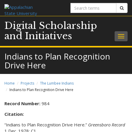
Search
Sear
terms
Digital Scholarship
and Initiatives
Togg
navig
Indians to Plan Recognition
Drive Here
Home
Projects
The Lumbee Indians
Indians to Plan Recognition Drive Here
Record Number:
984
Citation:
“Indians to Plan Recognition Drive Here.”
Greensboro Record
1 Dec. 1978: C1.