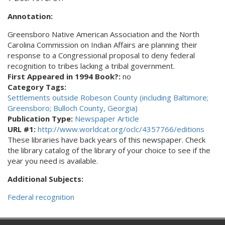
Annotation:
Greensboro Native American Association and the North
Carolina Commission on Indian Affairs are planning their
response to a Congressional proposal to deny federal
recognition to tribes lacking a tribal government.
First Appeared in 1994 Book?:
no
Category Tags:
Settlements outside Robeson County (including Baltimore;
Greensboro; Bulloch County, Georgia)
Publication Type:
Newspaper Article
URL #1:
http://www.worldcat.org/oclc/4357766/editions
These libraries have back years of this newspaper. Check
the library catalog of the library of your choice to see if the
year you need is available.
Additional Subjects:
Federal recognition