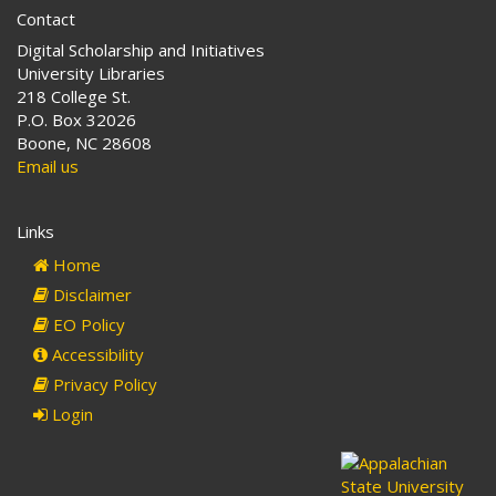
Contact
Digital Scholarship and Initiatives
University Libraries
218 College St.
P.O. Box 32026
Boone, NC 28608
Email us
Links
Home
Disclaimer
EO Policy
Accessibility
Privacy Policy
Login