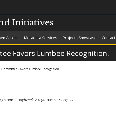
nd Initiatives
en Access
Metadata Services
Projects Showcase
Contact
tee Favors Lumbee Recognition.
e Committee Favors Lumbee Recognition.
gnition.”
Daybreak
2.4 (Autumn 1988): 27.