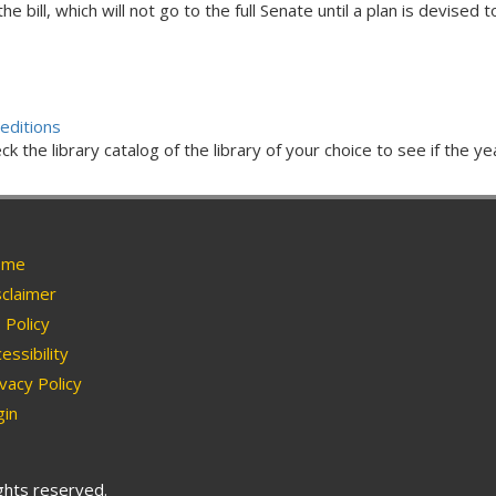
bill, which will not go to the full Senate until a plan is devised 
editions
ck the library catalog of the library of your choice to see if the ye
me
claimer
Policy
essibility
vacy Policy
in
ights reserved.