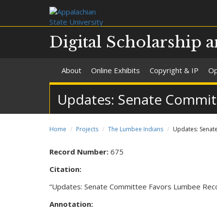
Digital Scholarship a
About
Online Exhibits
Copyright & IP
Op
Updates: Senate Commit
Home
Projects
The Lumbee Indians
Updates: Senat
Record Number:
675
Citation:
“Updates: Senate Committee Favors Lumbee Reco
Annotation: