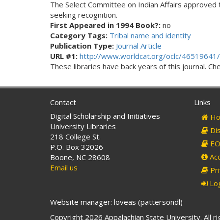
The Select Committee on Indian Affairs approved the 
seeking recognition.
First Appeared in 1994 Book?:
no
Category Tags:
Tribal name and identity
Publication Type:
Journal Article
URL #1:
http://www.worldcat.org/oclc/46519641/
These libraries have back years of this journal. Che
Contact
Links
Digital Scholarship and Initiatives
Ho
University Libraries
Dis
218 College St.
EO 
P.O. Box 32026
Acc
Boone, NC 28608
Email us
Pri
Log
Website manager: loveas (pattersondl)
Copyright 2026 Appalachian State University. All r