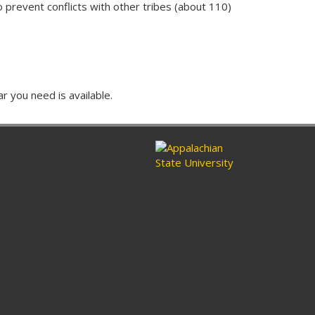
to prevent conflicts with other tribes (about 110)
ar you need is available.