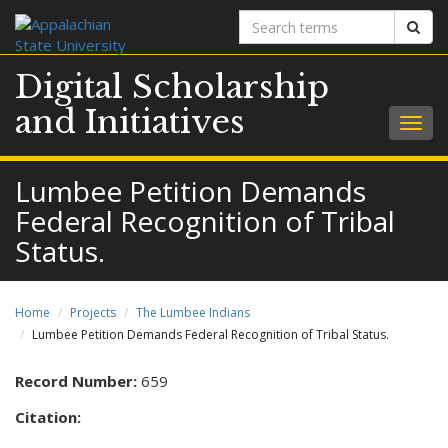
Search
Sear
terms
Digital Scholarship
and Initiatives
Togg
navig
Lumbee Petition Demands
Federal Recognition of Tribal
Status.
Home
Projects
The Lumbee Indians
Lumbee Petition Demands Federal Recognition of Tribal Status.
Record Number:
659
Citation: