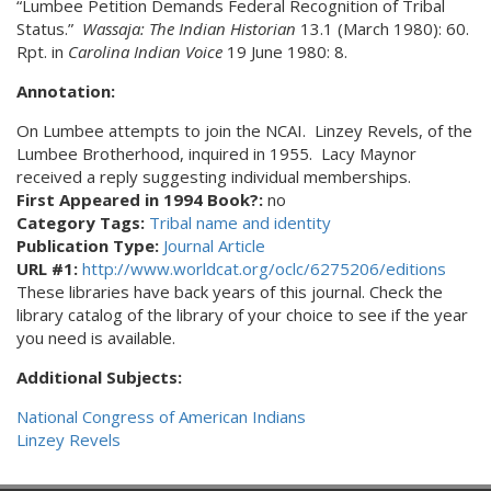
“Lumbee Petition Demands Federal Recognition of Tribal
Status.”
Wassaja: The Indian Historian
13.1 (March 1980): 60.
Rpt. in
Carolina Indian Voice
19 June 1980: 8.
Annotation:
On Lumbee attempts to join the NCAI. Linzey Revels, of the
Lumbee Brotherhood, inquired in 1955. Lacy Maynor
received a reply suggesting individual memberships.
First Appeared in 1994 Book?:
no
Category Tags:
Tribal name and identity
Publication Type:
Journal Article
URL #1:
http://www.worldcat.org/oclc/6275206/editions
These libraries have back years of this journal. Check the
library catalog of the library of your choice to see if the year
you need is available.
Additional Subjects:
National Congress of American Indians
Linzey Revels