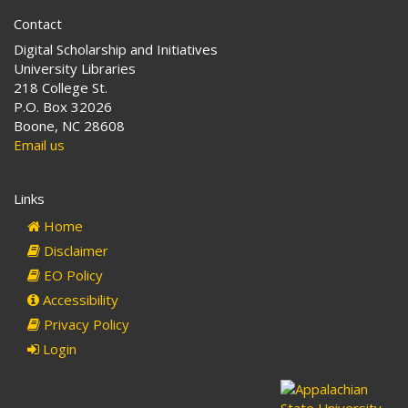
Contact
Digital Scholarship and Initiatives
University Libraries
218 College St.
P.O. Box 32026
Boone, NC 28608
Email us
Links
Home
Disclaimer
EO Policy
Accessibility
Privacy Policy
Login