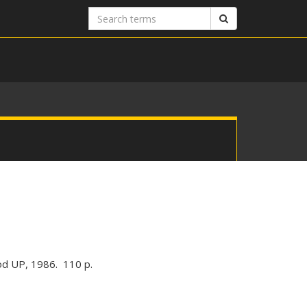
Search
Search
terms
od UP, 1986. 110 p.