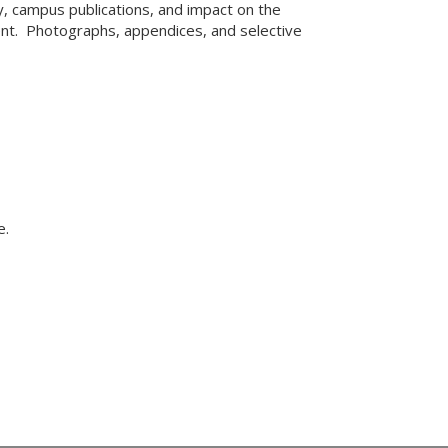
ty, campus publications, and impact on the
nt. Photographs, appendices, and selective
e.