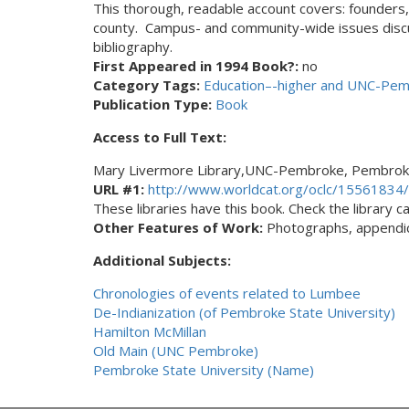
This thorough, readable account covers: founders, 
county. Campus- and community-wide issues discu
bibliography.
First Appeared in 1994 Book?:
no
Category Tags:
Education–-higher and UNC-Pe
Publication Type:
Book
Access to Full Text:
Mary Livermore Library,UNC-Pembroke, Pembrok
URL #1:
http://www.worldcat.org/oclc/15561834/
These libraries have this book. Check the library cat
Other Features of Work:
Photographs, appendice
Additional Subjects:
Chronologies of events related to Lumbee
De-Indianization (of Pembroke State University)
Hamilton McMillan
Old Main (UNC Pembroke)
Pembroke State University (Name)