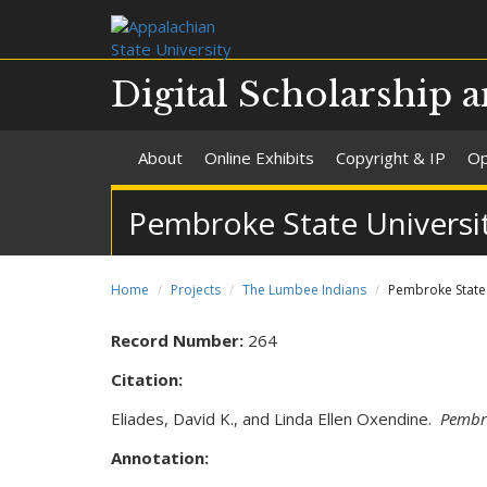
Digital Scholarship a
About
Online Exhibits
Copyright & IP
Op
Pembroke State Universit
Home
Projects
The Lumbee Indians
Pembroke State U
Record Number:
264
Citation:
Eliades, David K., and Linda Ellen Oxendine.
Pembro
Annotation: