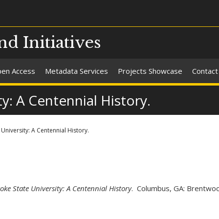
nd Initiatives
en Access
Metadata Services
Projects Showcase
Contact
y: A Centennial History.
niversity: A Centennial History.
ke State University: A Centennial History
. Columbus, GA: Brentwo