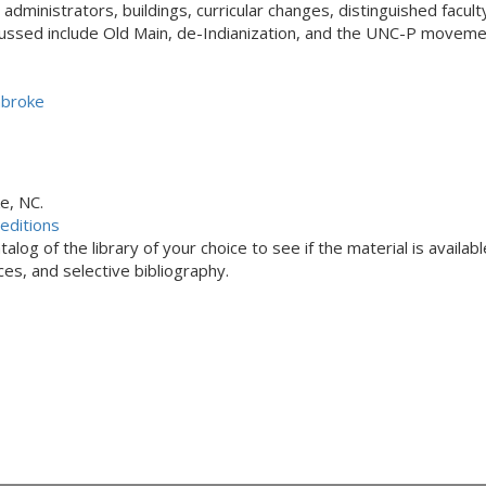
administrators, buildings, curricular changes, distinguished facul
ssed include Old Main, de-Indianization, and the UNC-P moveme
mbroke
e, NC.
editions
alog of the library of your choice to see if the material is availabl
s, and selective bibliography.