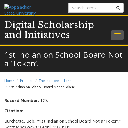
Search
Sear
terms
Digital Scholarship
and Initiatives
Togg
navig
1st Indian on School Board Not
a ‘Token’.
Home
Projects
The Lumbee Indians
1st Indian on School Board Not a ‘Token’.
Record Number:
128
Citation:
Burchette, Bob. “1st Indian on School Board Not a ‘Token’.”
Greensboro News
9 April 1973: B1.