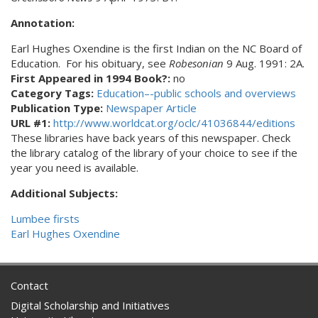
Annotation:
Earl Hughes Oxendine is the first Indian on the NC Board of
Education. For his obituary, see
Robesonian
9 Aug. 1991: 2A.
First Appeared in 1994 Book?:
no
Category Tags:
Education–-public schools and overviews
Publication Type:
Newspaper Article
URL #1:
http://www.worldcat.org/oclc/41036844/editions
These libraries have back years of this newspaper. Check
the library catalog of the library of your choice to see if the
year you need is available.
Additional Subjects:
Lumbee firsts
Earl Hughes Oxendine
Contact
Digital Scholarship and Initiatives