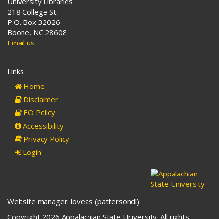
University Libraries
218 College St.
P.O. Box 32026
Boone, NC 28608
Email us
Links
Home
Disclaimer
EO Policy
Accessibility
Privacy Policy
Login
Website manager: loveas (pattersondl)
Copyright 2026 Appalachian State University. All rights