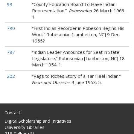
99
“County Education Board To Have Indian
Representation.”
Robesonian
26 March 1963:
1.
790
“First Indian Recorder in Robeson Begins His
Work.” Robesonian [Lumberton, NC] 9 Dec.
1955?
787
“Indian Leader Announces for Seat in State
Legislature.” Robesonian [Lumberton, NC] 18
March 1954: 1.
202
“Rags to Riches Story of a Tar Heel Indian.”
News and Observer
9 June 1953: 5.
Contact
Digital Scholarship and Initiatives
University Libraries
218 College St.