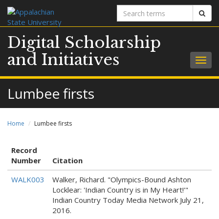
Search
Sear
terms
Digital Scholarship
and Initiatives
Togg
navig
Lumbee firsts
Home
Lumbee firsts
Record
Number
Citation
WALK003
Walker, Richard. "Olympics-Bound Ashton
Locklear: 'Indian Country is in My Heart!'"
Indian Country Today Media Network July 21,
2016.