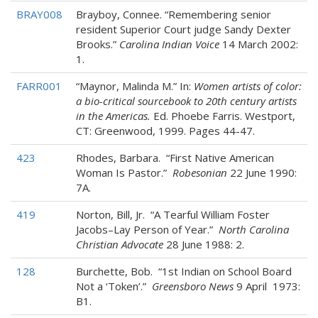
BRAY008
Brayboy, Connee. “Remembering senior
resident Superior Court judge Sandy Dexter
Brooks.”
Carolina Indian Voice
14 March 2002:
1.
FARR001
“Maynor, Malinda M.” In:
Women artists of color:
a bio-critical sourcebook to 20th century artists
in the Americas.
Ed. Phoebe Farris. Westport,
CT: Greenwood, 1999. Pages 44-47.
423
Rhodes, Barbara. “First Native American
Woman Is Pastor.”
Robesonian
22 June 1990:
7A.
419
Norton, Bill, Jr. “A Tearful William Foster
Jacobs–Lay Person of Year.”
North Carolina
Christian Advocate
28 June 1988: 2.
128
Burchette, Bob. “1st Indian on School Board
Not a ‘Token’.”
Greensboro News
9 April 1973:
B1.