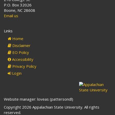
P.O. Box 32026
Boone, NC 28608
Email us
Links
Home
Disclaimer
EO Policy
Accessibility
Privacy Policy
Login
Website manager: loveas (pattersondl)
Copyright 2026 Appalachian State University. All rights
reserved.