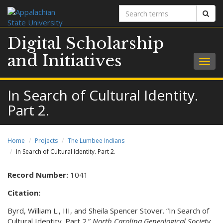
Search
Sear
terms
Digital Scholarship
and Initiatives
Togg
navig
In Search of Cultural Identity.
Part 2.
Home
Projects
The Lumbee Indians
In Search of Cultural Identity. Part 2.
Record Number:
1041
Citation:
Byrd, William L., III, and Sheila Spencer Stover. “In Search of
Cultural Identity. Part 2.”
North Carolina Genealogical Society