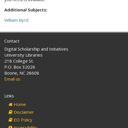
Additional Subjects:
William Byrd
Contact
Digital Scholarship and Initiatives
University Libraries
218 College St.
P.O. Box 32026
Boone, NC 28608
Email us
Links
Home
Disclaimer
EO Policy
Accessibility