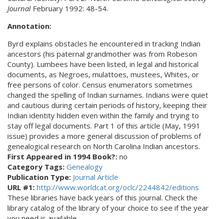
Journal
February 1992: 48-54.
Annotation:
Byrd explains obstacles he encountered in tracking Indian
ancestors (his paternal grandmother was from Robeson
County). Lumbees have been listed, in legal and historical
documents, as Negroes, mulattoes, mustees, Whites, or
free persons of color. Census enumerators sometimes
changed the spelling of Indian surnames. Indians were quiet
and cautious during certain periods of history, keeping their
Indian identity hidden even within the family and trying to
stay off legal documents. Part 1 of this article (May, 1991
issue) provides a more general discussion of problems of
genealogical research on North Carolina Indian ancestors.
First Appeared in 1994 Book?:
no
Category Tags:
Genealogy
Publication Type:
Journal Article
URL #1:
http://www.worldcat.org/oclc/2244842/editions
These libraries have back years of this journal. Check the
library catalog of the library of your choice to see if the year
you need is available.