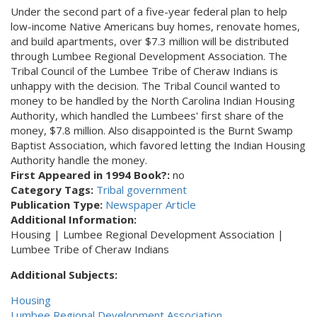
Under the second part of a five-year federal plan to help
low-income Native Americans buy homes, renovate homes,
and build apartments, over $7.3 million will be distributed
through Lumbee Regional Development Association. The
Tribal Council of the Lumbee Tribe of Cheraw Indians is
unhappy with the decision. The Tribal Council wanted to
money to be handled by the North Carolina Indian Housing
Authority, which handled the Lumbees' first share of the
money, $7.8 million. Also disappointed is the Burnt Swamp
Baptist Association, which favored letting the Indian Housing
Authority handle the money.
First Appeared in 1994 Book?:
no
Category Tags:
Tribal government
Publication Type:
Newspaper Article
Additional Information:
Housing | Lumbee Regional Development Association |
Lumbee Tribe of Cheraw Indians
Additional Subjects:
Housing
Lumbee Regional Development Association