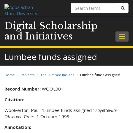
Search
Sear
terms
Digital Scholarship
and Initiatives
Togg
navig
Lumbee funds assigned
Home
Projects
The Lumbee Indians
Lumbee funds assigned
Record Number:
WOOL001
Citation:
Woolverton, Paul. “Lumbee funds assigned.”
Fayetteville
Observer-Times
. 1 October 1999.
Annotation: