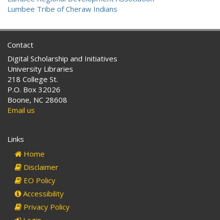
Lumbee Tribe of Cheraw Indians
Contact
Digital Scholarship and Initiatives
University Libraries
218 College St.
P.O. Box 32026
Boone, NC 28608
Email us
Links
Home
Disclaimer
EO Policy
Accessibility
Privacy Policy