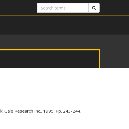
Search
Search
terms
k: Gale Research Inc., 1995. Pp. 243-244.