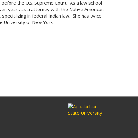
e before the U.S. Supreme Court. As a law school
en years as a attorney with the Native American
specializing in federal Indian law. She has twice
e University of New York.