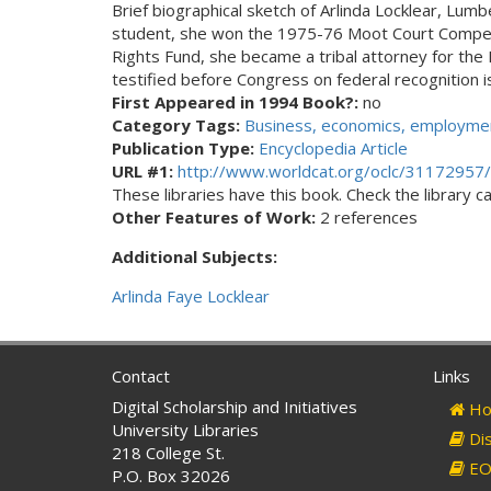
Brief biographical sketch of Arlinda Locklear, Lu
student, she won the 1975-76 Moot Court Competit
Rights Fund, she became a tribal attorney for the L
testified before Congress on federal recognition 
First Appeared in 1994 Book?:
no
Category Tags:
Business, economics, employmen
Publication Type:
Encyclopedia Article
URL #1:
http://www.worldcat.org/oclc/31172957/
These libraries have this book. Check the library cat
Other Features of Work:
2 references
Additional Subjects:
Arlinda Faye Locklear
Contact
Links
Digital Scholarship and Initiatives
Ho
University Libraries
Dis
218 College St.
EO 
P.O. Box 32026