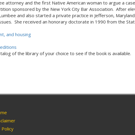
mbee attorney and the first Native American woman to argue a cas
ion sponsored by the New York City Bar Association. After elev
umbee and also started a private practice in Jefferson, Maryland, 
issues. She received an honorary doctorate in 1990 from the Stat
t, and housing
editions
alog of the library of your choice to see if the book is available.
me
claimer
Policy