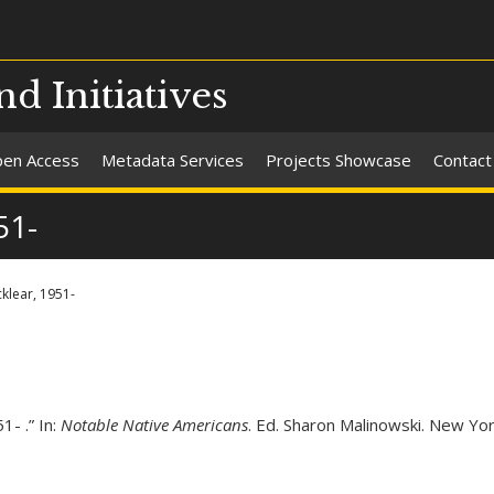
nd Initiatives
en Access
Metadata Services
Projects Showcase
Contact
51-
klear, 1951-
- .” In:
Notable Native Americans
. Ed. Sharon Malinowski. New Yor