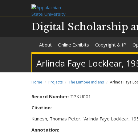
Digital Scholarship a
About
Online Exhibits
Copyright & IP
Op
Arlinda Faye Locklear, 19
Home
Projects
The Lumbee Indians
Arlinda Faye Loc
Record Number:
TPKU001
Citation:
Kunesh, Thomas Peter. “Arlinda Faye Locklear, 1951
Annotation: