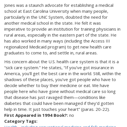
Jones was a staunch advocate for establishing a medical
school at East Carolina University when many people,
particularly in the UNC System, doubted the need for
another medical school in the state. He felt it was
imperative to provide an institution for training physicians in
rural areas, especially in the eastern part of the state. He
has also worked in many ways (including the Access III
regionalized Medicaid program) to get new health care
graduates to come to, and settle in, rural areas.
His concern about the U.S. health care system is that it is a
“sick care system.” He states, “If you’ve got insurance in
America, you’ll get the best care in the world. Still, within the
shadows of these places, you’ve got people who have to
decide whether to buy their medicine or eat. We have
people here who have gone without medical care so long
that disease has just ravaged them—conditions like
diabetes that could have been managed if they’d gotten
help in time. It just touches your heart” (paras. 20-22).
First Appeared in 1994 Book?:
no
Category Tags: