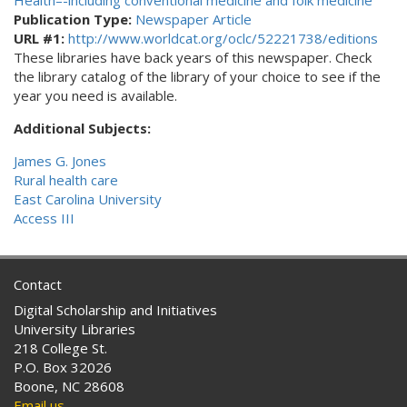
Health–-including conventional medicine and folk medicine
Publication Type:
Newspaper Article
URL #1:
http://www.worldcat.org/oclc/52221738/editions
These libraries have back years of this newspaper. Check
the library catalog of the library of your choice to see if the
year you need is available.
Additional Subjects:
James G. Jones
Rural health care
East Carolina University
Access III
Contact
Digital Scholarship and Initiatives
University Libraries
218 College St.
P.O. Box 32026
Boone, NC 28608
Email us