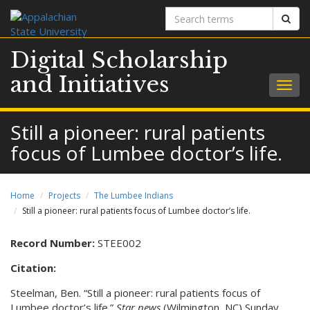
Search
Sear
terms
Digital Scholarship
and Initiatives
Togg
navig
Still a pioneer: rural patients
focus of Lumbee doctor’s life.
Home
Projects
The Lumbee Indians
Still a pioneer: rural patients focus of Lumbee doctor’s life.
Record Number:
STEE002
Citation:
Steelman, Ben. “Still a pioneer: rural patients focus of
Lumbee doctor’s life.”
Star news
(Wilmington, NC) Sunday,