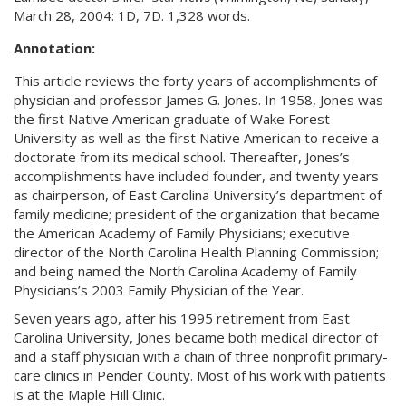
March 28, 2004: 1D, 7D. 1,328 words.
Annotation:
This article reviews the forty years of accomplishments of
physician and professor James G. Jones. In 1958, Jones was
the first Native American graduate of Wake Forest
University as well as the first Native American to receive a
doctorate from its medical school. Thereafter, Jones’s
accomplishments have included founder, and twenty years
as chairperson, of East Carolina University’s department of
family medicine; president of the organization that became
the American Academy of Family Physicians; executive
director of the North Carolina Health Planning Commission;
and being named the North Carolina Academy of Family
Physicians’s 2003 Family Physician of the Year.
Seven years ago, after his 1995 retirement from East
Carolina University, Jones became both medical director of
and a staff physician with a chain of three nonprofit primary-
care clinics in Pender County. Most of his work with patients
is at the Maple Hill Clinic.