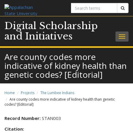
Search
Sear
terms
Digital Scholarship
and Initiatives
Togg
navig
Are county codes more
indicative of kidney health than
genetic codes? [Editorial]
Home
Projects
The Lumbee Indians
Are county codes more indicative of kidney health than genetic
codes? [Editorial]
Record Number:
STAN003
Citation: