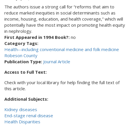
The authors issue a strong call for “reforms that aim to
reduce marked inequities in social determinants such as
income, housing, education, and health coverage,” which will
potentially have the most impact on promoting health equity
in nephrology.
First Appeared in 1994 Book?:
no
Category Tags:
Health–-including conventional medicine and folk medicine
Robeson County
Publication Type:
Journal Article
Access to Full Text:
Check with your local library for help finding the full text of
this article.
Additional Subjects:
Kidney diseases
End-stage renal disease
Health Disparities