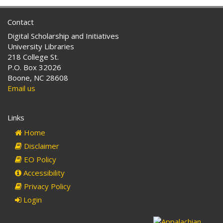
Contact
Digital Scholarship and Initiatives
University Libraries
218 College St.
P.O. Box 32026
Boone, NC 28608
Email us
Links
Home
Disclaimer
EO Policy
Accessibility
Privacy Policy
Login