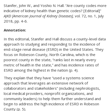
Stanifer, John W., and Yoshio N. Hall. “Are county codes more
indicative of kidney health than genetic codes? [Editorial]”
AJKD [American Journal of Kidney Diseases],
vol. 72, no. 1, July
2018, pp. 4-6.
Annotation:
In this editorial, Stanifer and Hall discuss a county-level data
approach to studying and responding to the incidence of
end-stage renal disease (ESRD) in the United States. They
focus on Robeson County, North Carolina, which is the
poorest county in the state, “ranks last in nearly every
metric of health in the state,” and has incidence rates of
ESRD among the highest in the nation (p. 4).
They explain that they have “used a systems science
approach that leverages an extensive network of
collaborators and stakeholders” (including nephrologists,
local medical providers, nonprofit organizations, and
community leaders) to help them further understand and
begin to address the high incidence of ESRD in Robeson
County (p. 5).