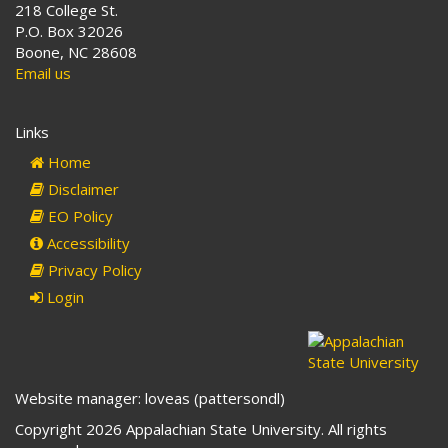
218 College St.
P.O. Box 32026
Boone, NC 28608
Email us
Links
Home
Disclaimer
EO Policy
Accessibility
Privacy Policy
Login
Website manager: loveas (pattersondl)
Copyright 2026 Appalachian State University. All rights