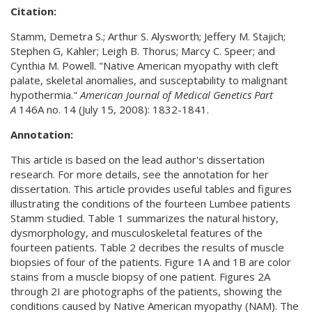
Citation:
Stamm, Demetra S.; Arthur S. Alysworth; Jeffery M. Stajich;
Stephen G, Kahler; Leigh B. Thorus; Marcy C. Speer; and
Cynthia M. Powell. "Native American myopathy with cleft
palate, skeletal anomalies, and susceptability to malignant
hypothermia."
American Journal of Medical Genetics Part
A
146A no. 14 (July 15, 2008): 1832-1841.
Annotation:
This article is based on the lead author's dissertation
research. For more details, see the annotation for her
dissertation. This article provides useful tables and figures
illustrating the conditions of the fourteen Lumbee patients
Stamm studied. Table 1 summarizes the natural history,
dysmorphology, and musculoskeletal features of the
fourteen patients. Table 2 decribes the results of muscle
biopsies of four of the patients. Figure 1A and 1B are color
stains from a muscle biopsy of one patient. Figures 2A
through 2I are photographs of the patients, showing the
conditions caused by Native American myopathy (NAM). The