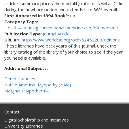
article's summary places the mortality rate for NAM at 21%
during the newborn period and extends it to 36% overall.
First Appeared in 1994 Book?:
no
Category Tags:
Health–-including conventional medicine and folk medicine
Publication Type:
Journal Article
URL #1:
http://www.worldcat.org/oclc/52452208/editions
These libraries have back years of this journal. Check the
library catalog of the library of your choice to see if the year
you need is available.
Additional Subjects:
Genetic studies
Native American Myopathy (NAM)
Malignant hypothermia
Contact
Digital Scholarship and Initiatives
University Libraries