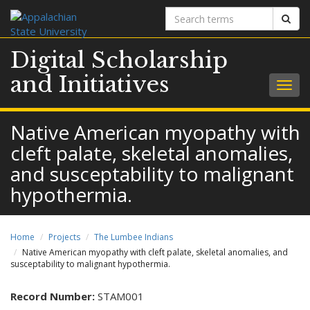
Search
Sear
terms
Digital Scholarship
and Initiatives
Togg
navig
Native American myopathy with
cleft palate, skeletal anomalies,
and susceptability to malignant
hypothermia.
Home
Projects
The Lumbee Indians
Native American myopathy with cleft palate, skeletal anomalies, and
susceptability to malignant hypothermia.
Record Number:
STAM001