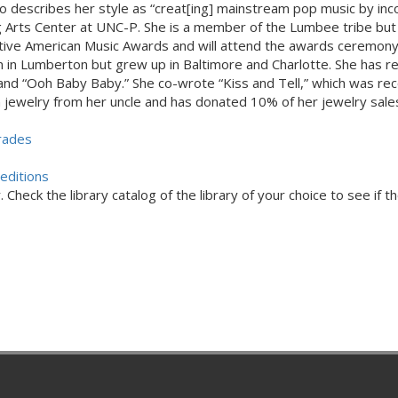
ho describes her style as “creat[ing] mainstream pop music by inc
ng Arts Center at UNC-P. She is a member of the Lumbee tribe but
tive American Music Awards and will attend the awards ceremony
n in Lumberton but grew up in Baltimore and Charlotte. She has r
 and “Ooh Baby Baby.” She co-wrote “Kiss and Tell,” which was re
jewelry from her uncle and has donated 10% of her jewelry sales 
rades
editions
Check the library catalog of the library of your choice to see if th