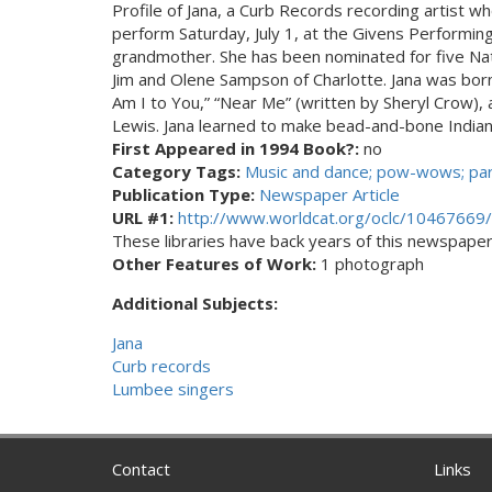
Profile of Jana, a Curb Records recording artist w
perform Saturday, July 1, at the Givens Performi
grandmother. She has been nominated for five Na
Jim and Olene Sampson of Charlotte. Jana was bor
Am I to You,” “Near Me” (written by Sheryl Crow),
Lewis. Jana learned to make bead-and-bone Indian 
First Appeared in 1994 Book?:
no
Category Tags:
Music and dance; pow-wows; pa
Publication Type:
Newspaper Article
URL #1:
http://www.worldcat.org/oclc/10467669/
These libraries have back years of this newspaper. 
Other Features of Work:
1 photograph
Additional Subjects:
Jana
Curb records
Lumbee singers
Contact
Links