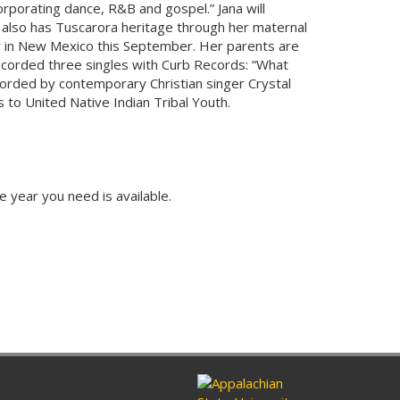
orporating dance, R&B and gospel.” Jana will
 also has Tuscarora heritage through her maternal
 in New Mexico this September. Her parents are
ecorded three singles with Curb Records: “What
corded by contemporary Christian singer Crystal
to United Native Indian Tribal Youth.
e year you need is available.