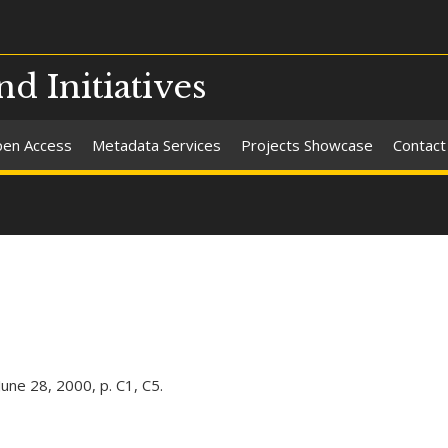
nd Initiatives
en Access
Metadata Services
Projects Showcase
Contact
ne 28, 2000, p. C1, C5.