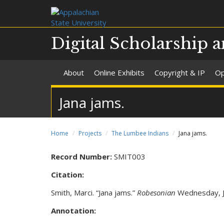
Digital Scholarship a
About
Online Exhibits
Copyright & IP
Op
Jana jams.
Home
Projects
The Lumbee Indians
Jana jams.
Record Number:
SMIT003
Citation:
Smith, Marci. “Jana jams.”
Robesonian
Wednesday, Ju
Annotation: