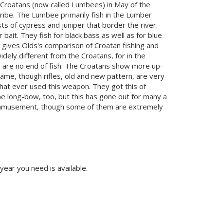
he Croatans (now called Lumbees) in May of the
ribe. The Lumbee primarily fish in the Lumber
s of cypress and juniper that border the river.
ait. They fish for black bass as well as for blue
n gives Olds's comparison of Croatan fishing and
ely different from the Croatans, for in the
re are no end of fish. The Croatans show more up-
ame, though rifles, old and new pattern, are very
hat ever used this weapon. They got this of
the long-bow, too, but this has gone out for many a
of amusement, though some of them are extremely
 year you need is available.