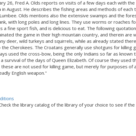
nuary 26, Fred A. Olds reports on visits of a few days each with t
 in August. He describes the fishing areas and methods of each t
d Lumbee. Olds mentions also the extensive swamps and the forest
k, with long poles and long lines. They use worms or roaches for b
a fine sport fish, and is delicious to eat. The following quotatio
ated the game in their high mountain country, and therein are wid
any deer, wild turkeys and squirrels, while as already stated the
the Cherokees. The Croatans generally use shotguns for killing g
ays used the cross-bow, being the only Indians so far as known t
is a survival of the days of Queen Elizabeth. Of course they used 
 these are not used for killing game, but merely for purposes 
deadly English weapon."
ditions
eck the library catalog of the library of your choice to see if the