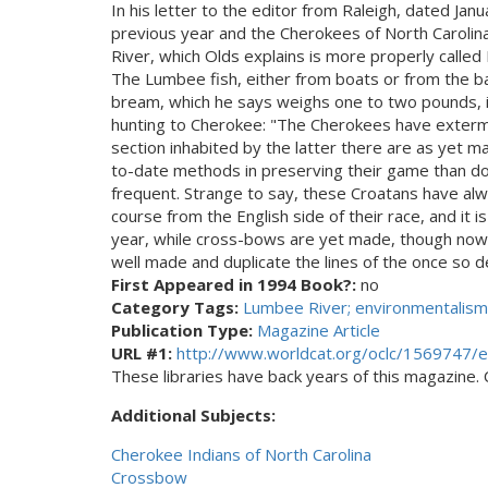
In his letter to the editor from Raleigh, dated Ja
previous year and the Cherokees of North Carolina
River, which Olds explains is more properly calle
The Lumbee fish, either from boats or from the ban
bream, which he says weighs one to two pounds, is 
hunting to Cherokee: "The Cherokees have extermin
section inhabited by the latter there are as yet m
to-date methods in preserving their game than do 
frequent. Strange to say, these Croatans have alw
course from the English side of their race, and it 
year, while cross-bows are yet made, though now
well made and duplicate the lines of the once so 
First Appeared in 1994 Book?:
no
Category Tags:
Lumbee River; environmentalism
Publication Type:
Magazine Article
URL #1:
http://www.worldcat.org/oclc/1569747/e
These libraries have back years of this magazine. Ch
Additional Subjects:
Cherokee Indians of North Carolina
Crossbow