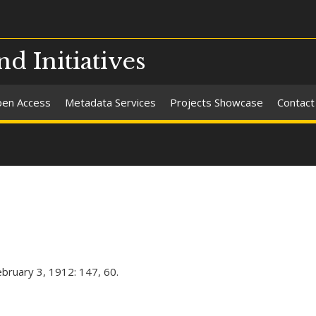
nd Initiatives
en Access
Metadata Services
Projects Showcase
Contact
ebruary 3, 1912: 147, 60.