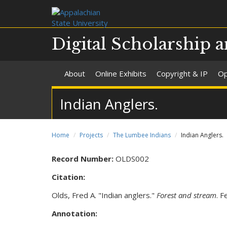
Digital Scholarship a
About
Online Exhibits
Copyright & IP
Op
Indian Anglers.
Home
Projects
The Lumbee Indians
Indian Anglers.
Record Number:
OLDS002
Citation:
Olds, Fred A. "Indian anglers."
Forest and stream
. F
Annotation: