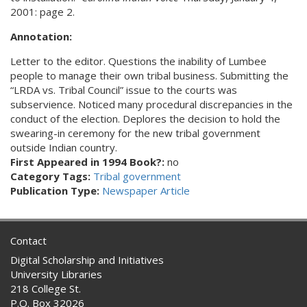
2001: page 2.
Annotation:
Letter to the editor. Questions the inability of Lumbee
people to manage their own tribal business. Submitting the
“LRDA vs. Tribal Council” issue to the courts was
subservience. Noticed many procedural discrepancies in the
conduct of the election. Deplores the decision to hold the
swearing-in ceremony for the new tribal government
outside Indian country.
First Appeared in 1994 Book?:
no
Category Tags:
Tribal government
Publication Type:
Newspaper Article
Contact
Digital Scholarship and Initiatives
University Libraries
218 College St.
P.O. Box 32026