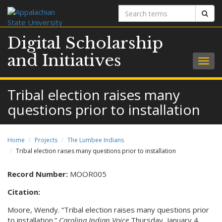
Search
Sear
terms
Digital Scholarship
and Initiatives
Togg
navig
Tribal election raises many
questions prior to installation
Home
Projects
The Lumbee Indians
Tribal election raises many questions prior to installation
Record Number:
MOOR005
Citation:
Moore, Wendy. “Tribal election raises many questions prior
to installation.”
Carolina Indian Voice
Thursday, January 4,