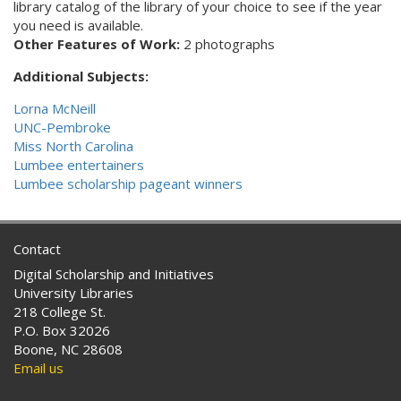
library catalog of the library of your choice to see if the year
you need is available.
Other Features of Work:
2 photographs
Additional Subjects:
Lorna McNeill
UNC-Pembroke
Miss North Carolina
Lumbee entertainers
Lumbee scholarship pageant winners
Contact
Digital Scholarship and Initiatives
University Libraries
218 College St.
P.O. Box 32026
Boone, NC 28608
Email us