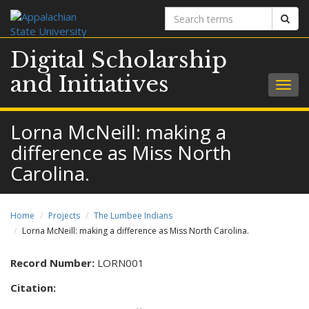
Search
Sear
terms
Digital Scholarship
and Initiatives
Togg
navig
Lorna McNeill: making a
difference as Miss North
Carolina.
Home
Projects
The Lumbee Indians
Lorna McNeill: making a difference as Miss North Carolina.
Record Number:
LORN001
Citation: