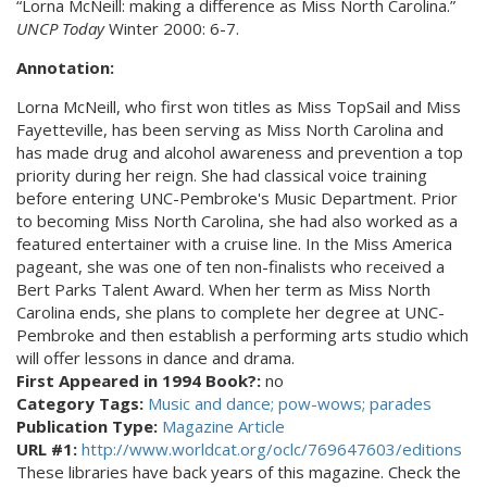
“Lorna McNeill: making a difference as Miss North Carolina.”
UNCP Today
Winter 2000: 6-7.
Annotation:
Lorna McNeill, who first won titles as Miss TopSail and Miss
Fayetteville, has been serving as Miss North Carolina and
has made drug and alcohol awareness and prevention a top
priority during her reign. She had classical voice training
before entering UNC-Pembroke's Music Department. Prior
to becoming Miss North Carolina, she had also worked as a
featured entertainer with a cruise line. In the Miss America
pageant, she was one of ten non-finalists who received a
Bert Parks Talent Award. When her term as Miss North
Carolina ends, she plans to complete her degree at UNC-
Pembroke and then establish a performing arts studio which
will offer lessons in dance and drama.
First Appeared in 1994 Book?:
no
Category Tags:
Music and dance; pow-wows; parades
Publication Type:
Magazine Article
URL #1:
http://www.worldcat.org/oclc/769647603/editions
These libraries have back years of this magazine. Check the