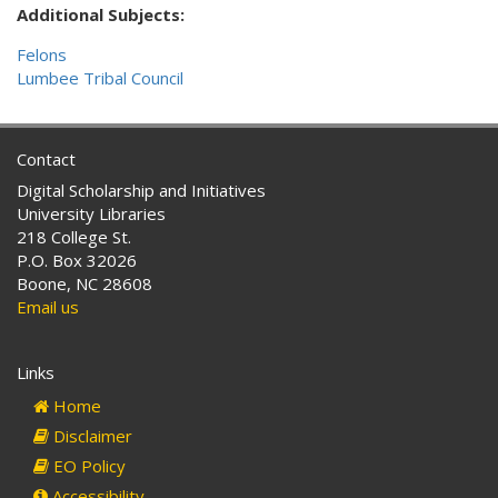
Additional Subjects:
Felons
Lumbee Tribal Council
Contact
Digital Scholarship and Initiatives
University Libraries
218 College St.
P.O. Box 32026
Boone, NC 28608
Email us
Links
Home
Disclaimer
EO Policy
Accessibility