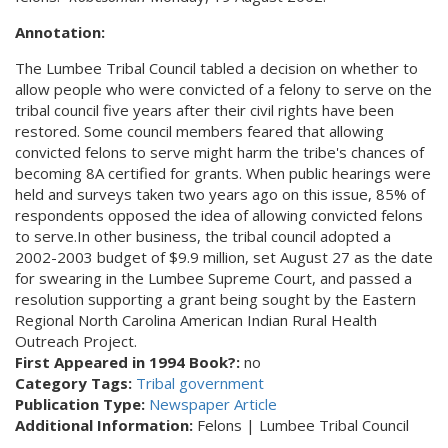
Annotation:
The Lumbee Tribal Council tabled a decision on whether to
allow people who were convicted of a felony to serve on the
tribal council five years after their civil rights have been
restored. Some council members feared that allowing
convicted felons to serve might harm the tribe's chances of
becoming 8A certified for grants. When public hearings were
held and surveys taken two years ago on this issue, 85% of
respondents opposed the idea of allowing convicted felons
to serve.In other business, the tribal council adopted a
2002-2003 budget of $9.9 million, set August 27 as the date
for swearing in the Lumbee Supreme Court, and passed a
resolution supporting a grant being sought by the Eastern
Regional North Carolina American Indian Rural Health
Outreach Project.
First Appeared in 1994 Book?:
no
Category Tags:
Tribal government
Publication Type:
Newspaper Article
Additional Information:
Felons | Lumbee Tribal Council