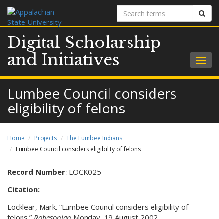
Search
Sear
terms
Digital Scholarship
and Initiatives
Togg
navig
Lumbee Council considers
eligibility of felons
Home
Projects
The Lumbee Indians
Lumbee Council considers eligibility of felons
Record Number:
LOCK025
Citation:
Locklear, Mark. “Lumbee Council considers eligibility of
felons.”
Robesonian
Monday, 19 August 2002.