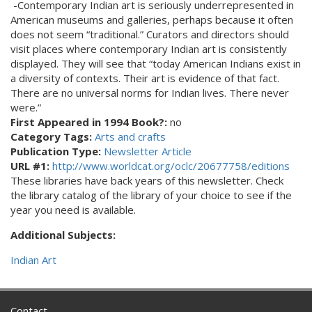
-Contemporary Indian art is seriously underrepresented in
American museums and galleries, perhaps because it often
does not seem “traditional.” Curators and directors should
visit places where contemporary Indian art is consistently
displayed. They will see that “today American Indians exist in
a diversity of contexts. Their art is evidence of that fact.
There are no universal norms for Indian lives. There never
were.”
First Appeared in 1994 Book?:
no
Category Tags:
Arts and crafts
Publication Type:
Newsletter Article
URL #1:
http://www.worldcat.org/oclc/20677758/editions
These libraries have back years of this newsletter. Check
the library catalog of the library of your choice to see if the
year you need is available.
Additional Subjects:
Indian Art
Contact