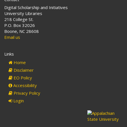
Digital Scholarship and Initiatives
University Libraries
218 College St.
P.O. Box 32026
Boone, NC 28608
Email us
Links
Home
Disclaimer
EO Policy
Accessibility
Privacy Policy
Login