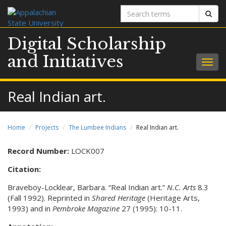
Search
Sear
terms
Digital Scholarship
and Initiatives
Togg
navig
Real Indian art.
Home
Projects
The Lumbee Indians
Real Indian art.
Record Number:
LOCK007
Citation:
Braveboy-Locklear, Barbara. “Real Indian art.”
N.C. Arts
8.3
(Fall 1992). Reprinted in
Shared Heritage
(Heritage Arts,
1993) and in
Pembroke Magazine
27 (1995): 10-11.