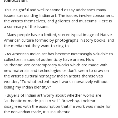
Annotation:
This insightful and well reasoned essay addresses many
issues surrounding Indian art. The issues involve consumers,
the artists themselves, and galleries and museums. Here is
a summary of the issues:
-Many people have a limited, stereotypical image of Native
American culture formed by photographs, history books, and
the media that they want to cling to.
-As American Indian art has become increasingly valuable to
collectors, issues of authenticity have arisen. How
“authentic” are contemporary works which are made with
new materials and technologies or don't seem to draw on
the artist's cultural heritage? Indian artists themselves
wonder, “To what extent may I work innovatively without
losing my Indian identity?”
-Buyers of Indian art worry about whether works are
“authentic or made just to sell.” Braveboy-Locklear
disagrees with the assumption that if a work was made for
the non-Indian trade, it is inauthentic.