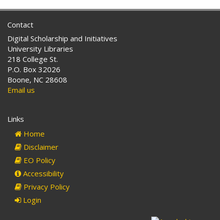
Contact
Digital Scholarship and Initiatives
University Libraries
218 College St.
P.O. Box 32026
Boone, NC 28608
Email us
Links
Home
Disclaimer
EO Policy
Accessibility
Privacy Policy
Login