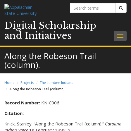
Search
Sear
terms
Digital Scholarship
and Initiatives
Togg
navig
Along the Robeson Trail
(column).
Home
Projects
The Lumbee Indians
Along the Robeson Trail (column).
Record Number:
KNIC006
Citation:
Knick, Stanley. “Along the Robeson Trail (column).”
Carolina
Indian Voice
18 February 1999: 5.