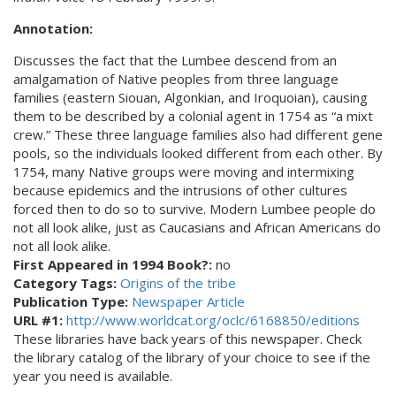
Annotation:
Discusses the fact that the Lumbee descend from an
amalgamation of Native peoples from three language
families (eastern Siouan, Algonkian, and Iroquoian), causing
them to be described by a colonial agent in 1754 as “a mixt
crew.” These three language families also had different gene
pools, so the individuals looked different from each other. By
1754, many Native groups were moving and intermixing
because epidemics and the intrusions of other cultures
forced then to do so to survive. Modern Lumbee people do
not all look alike, just as Caucasians and African Americans do
not all look alike.
First Appeared in 1994 Book?:
no
Category Tags:
Origins of the tribe
Publication Type:
Newspaper Article
URL #1:
http://www.worldcat.org/oclc/6168850/editions
These libraries have back years of this newspaper. Check
the library catalog of the library of your choice to see if the
year you need is available.