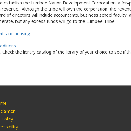
 to establish the Lumbee Nation Development Corporation, a for-pr
revenue. Although the tribe will own the corporation, the revenue
rd of directors will include accountants, business school faculty,
erate, but any excess funds will go to the Lumbee Tribe.
t, and housing
editions
Check the library catalog of the library of your choice to see if th
me
claimer
Policy
essibility