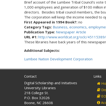
Brief account of the Lumbee Tribal Council's vote
1,000 employees and generation of $100 million in 
directors. Besides tribal council members, the boa
The corporation will keep the income needed to op
First Appeared in 1994 Book?:
no
Category Tags:
Business, economics, employmen
Publication Type:
Newspaper Article
URL #1:
http://www.worldcat.org/oclc/45115389/
These libraries have back years of this newspaper. 
Additional Subjects:
Lumbee Nation Development Corporation
Contact
Links
Digital Scholarship and Initiatives
Ho
University Libraries
Dis
218 College St.
EO 
P.O. Box 32026
Acc
Boone, NC 28608