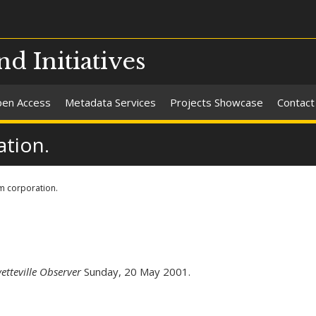
nd Initiatives
en Access
Metadata Services
Projects Showcase
Contact
tion.
m corporation.
etteville Observer
Sunday, 20 May 2001.