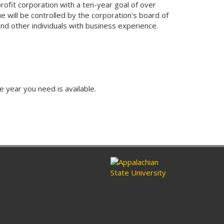
ofit corporation with a ten-year goal of over
 will be controlled by the corporation's board of
 and other individuals with business experience.
e year you need is available.