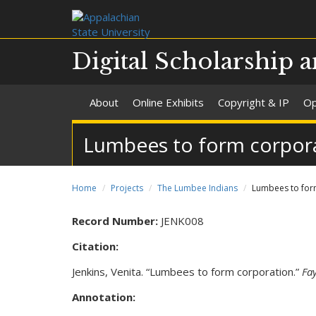
Digital Scholarship a
About
Online Exhibits
Copyright & IP
Op
Lumbees to form corpora
Home
Projects
The Lumbee Indians
Lumbees to for
Record Number:
JENK008
Citation:
Jenkins, Venita. “Lumbees to form corporation.”
Fay
Annotation: