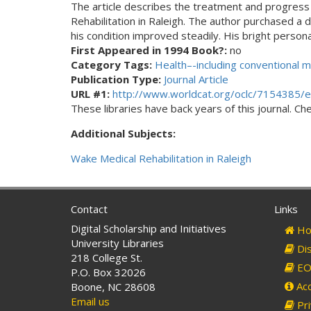
The article describes the treatment and progress 
Rehabilitation in Raleigh. The author purchased 
his condition improved steadily. His bright person
First Appeared in 1994 Book?:
no
Category Tags:
Health–-including conventional m
Publication Type:
Journal Article
URL #1:
http://www.worldcat.org/oclc/7154385/e
These libraries have back years of this journal. Che
Additional Subjects:
Wake Medical Rehabilitation in Raleigh
Contact
Links
Digital Scholarship and Initiatives
Ho
University Libraries
Dis
218 College St.
EO 
P.O. Box 32026
Acc
Boone, NC 28608
Email us
Pri