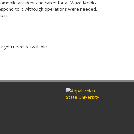
tomobile accident and cared for at Wake Medical
espond to it. Although operations were needed,
rkers.
ar you need is available.