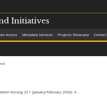
nd Initiatives
en Access
Metadata Services
Projects Showcase
Contact
ned.
itation Nursing
25.1 (January/February 2000): 4- .