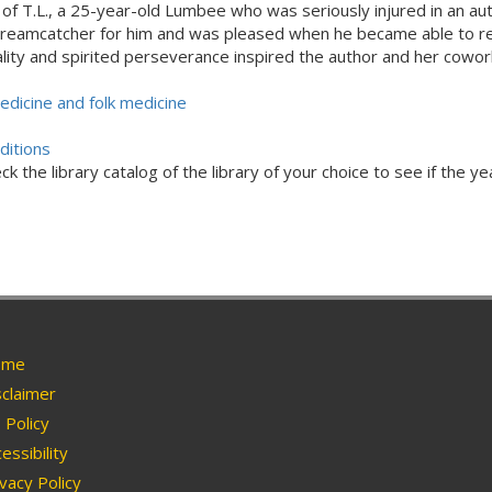
of T.L., a 25-year-old Lumbee who was seriously injured in an au
a dreamcatcher for him and was pleased when he became able to r
ality and spirited perseverance inspired the author and her cowo
edicine and folk medicine
ditions
ck the library catalog of the library of your choice to see if the ye
me
claimer
Policy
essibility
vacy Policy