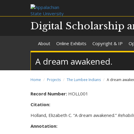
Digital Scholarship a
About
Online Exhibits
Copyright & IP
Op
A dream awakened.
Home
Projects
The Lumbee Indians
A dream awake
Record Number:
HOLL001
Citation:
Holland, Elizabeth C. “A dream awakened.”
Rehabil
Annotation: