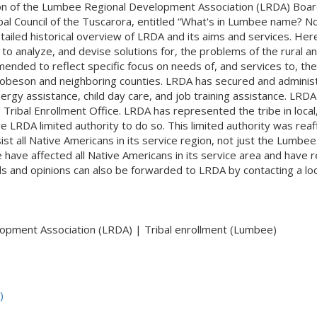
son of the Lumbee Regional Development Association (LRDA) Board 
bal Council of the Tuscarora, entitled “What's in Lumbee name? No
led historical overview of LRDA and its aims and services. Here is 
 to analyze, and devise solutions for, the problems of the rural
nded to reflect specific focus on needs of, and services to, the
obeson and neighboring counties. LRDA has secured and adminis
gy assistance, child day care, and job training assistance. LRDA 
ribal Enrollment Office. LRDA has represented the tribe in local,
e LRDA limited authority to do so. This limited authority was re
st all Native Americans in its service region, not just the Lumbe
ve affected all Native Americans in its service area and have re
s and opinions can also be forwarded to LRDA by contacting a loc
pment Association (LRDA) | Tribal enrollment (Lumbee)
)