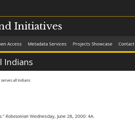
nd Initiatives
en Access
Metadata Services
Projects Showcase
Contact
l Indians
serves all Indians
s.”
Robesonian
Wednesday, June 28, 2000: 4A.