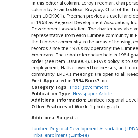
In this editorial column, Leroy Freeman, chairper
column by Ervin Locklear-Brayboy, Chief of the Tri
item LOCK001). Freeman provides a useful and detai
in 1968 as Regional Development Association, Inc.
Development Association. The charter was also ame
representative from each Lumbee community in R
the Lumbee community in the areas of housing, ener
records since the 1970s by operating the Lumbee T
Americans. The tribal referendum held in 1984 gav
order (see item LUMB004). LRDA's policy is to assi
employment, Native-owned businesses, and more ha
community. LRDA's meetings are open to all. Need
First Appeared in 1994 Book?:
no
Category Tags:
Tribal government
Publication Type:
Newspaper Article
Additional Information:
Lumbee Regional Develo
Other Features of Work:
1 photograph
Additional Subjects:
Lumbee Regional Development Association (LRDA
Tribal enrollment (Lumbee)