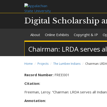
Digital Scholarship a
About
Online Exhibits
Copyright & IP
Op
Chairman: LRDA serves al
Home
Projects
The Lumbee Indians
Chairman: LRDA 
Record Number:
FREE001
Citation:
Freeman, Leroy. “Chairman: LRDA serves all Indian
Annotation: