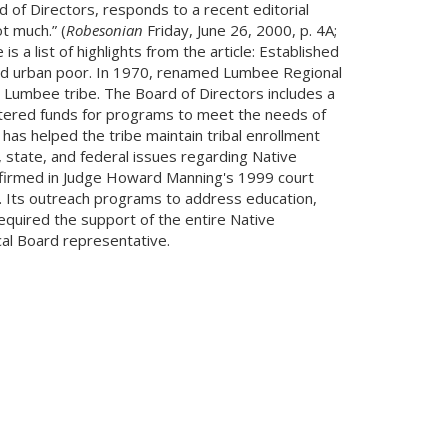
of Directors, responds to a recent editorial
t much.” (
Robesonian
Friday, June 26, 2000, p. 4A;
a list of highlights from the article: Established
 and urban poor. In 1970, renamed Lumbee Regional
 Lumbee tribe. The Board of Directors includes a
tered funds for programs to meet the needs of
has helped the tribe maintain tribal enrollment
 state, and federal issues regarding Native
affirmed in Judge Howard Manning's 1999 court
e. Its outreach programs to address education,
quired the support of the entire Native
al Board representative.