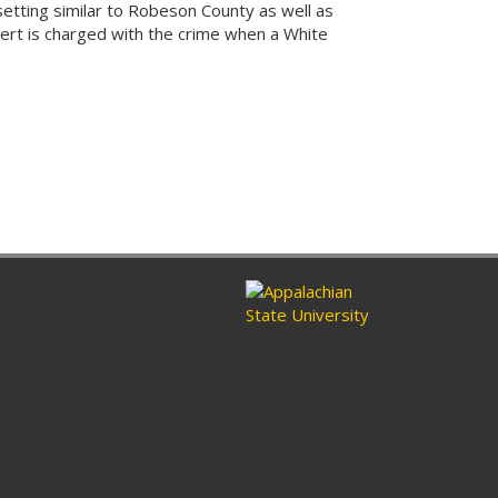
 setting similar to Robeson County as well as
pert is charged with the crime when a White