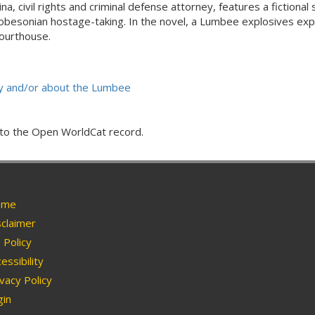
a, civil rights and criminal defense attorney, features a fictional
e Robesonian hostage-taking. In the novel, a Lumbee explosives ex
courthouse.
 by and/or about the Lumbee
g to the Open WorldCat record.
me
claimer
Policy
essibility
vacy Policy
in