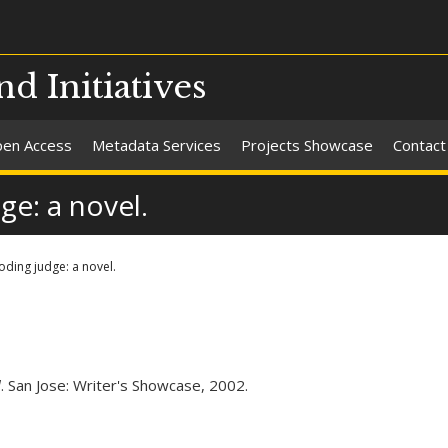
nd Initiatives
en Access
Metadata Services
Projects Showcase
Contact
ge: a novel.
oding judge: a novel.
l
. San Jose: Writer's Showcase, 2002.