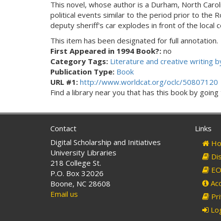
This novel, whose author is a Durham, North Carolin
political events similar to the period prior to th
deputy sheriff's car explodes in front of the local 
This item has been designated for full annotation.
First Appeared in 1994 Book?:
no
Category Tags:
Literature and creative writing
Publication Type:
Book
URL #1:
http://www.worldcat.org/oclc/50807120
Find a library near you that has this book by goin
Contact
Links
Digital Scholarship and Initiatives
Ho
University Libraries
Dis
218 College St.
EO 
P.O. Box 32026
Acc
Boone, NC 28608
Email us
Pri
Log