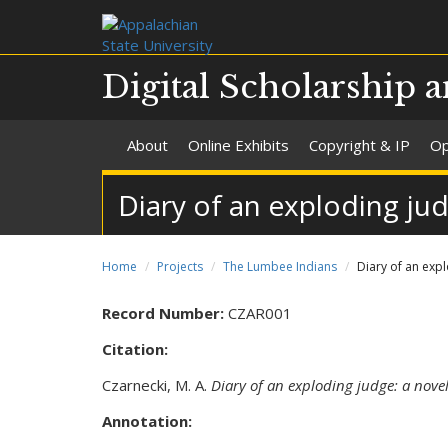
Digital Scholarship a
About
Online Exhibits
Copyright & IP
Op
Diary of an exploding jud
Home
Projects
The Lumbee Indians
Diary of an expl
Record Number:
CZAR001
Citation:
Czarnecki, M. A.
Diary of an exploding judge: a nove
Annotation: