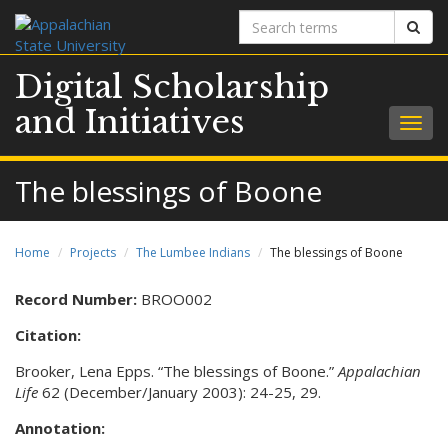
Search
Sear
terms
Digital Scholarship
and Initiatives
Togg
navig
The blessings of Boone
Home
Projects
The Lumbee Indians
The blessings of Boone
Record Number:
BROO002
Citation:
Brooker, Lena Epps. “The blessings of Boone.”
Appalachian
Life
62 (December/January 2003): 24-25, 29.
Annotation: