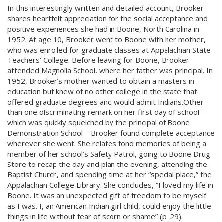
In this interestingly written and detailed account, Brooker
shares heartfelt appreciation for the social acceptance and
positive experiences she had in Boone, North Carolina in
1952. At age 10, Brooker went to Boone with her mother,
who was enrolled for graduate classes at Appalachian State
Teachers’ College. Before leaving for Boone, Brooker
attended Magnolia School, where her father was principal. In
1952, Brooker’s mother wanted to obtain a masters in
education but knew of no other college in the state that
offered graduate degrees and would admit Indians.Other
than one discriminating remark on her first day of school—
which was quickly squelched by the principal of Boone
Demonstration School—Brooker found complete acceptance
wherever she went. She relates fond memories of being a
member of her school’s Safety Patrol, going to Boone Drug
Store to recap the day and plan the evening, attending the
Baptist Church, and spending time at her “special place,” the
Appalachian College Library. She concludes, “I loved my life in
Boone. It was an unexpected gift of freedom to be myself
as I was. I, an American Indian girl child, could enjoy the little
things in life without fear of scorn or shame” (p. 29).