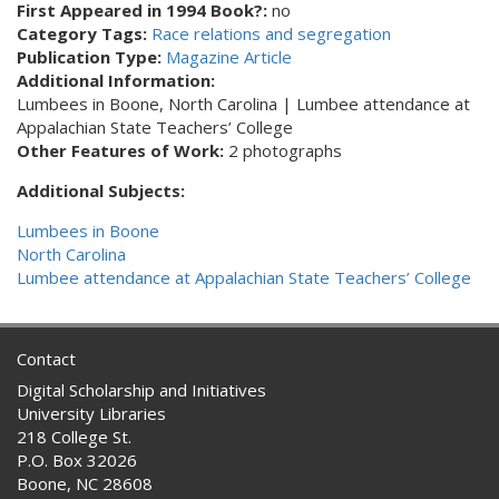
First Appeared in 1994 Book?:
no
Category Tags:
Race relations and segregation
Publication Type:
Magazine Article
Additional Information:
Lumbees in Boone, North Carolina | Lumbee attendance at
Appalachian State Teachers’ College
Other Features of Work:
2 photographs
Additional Subjects:
Lumbees in Boone
North Carolina
Lumbee attendance at Appalachian State Teachers’ College
Contact
Digital Scholarship and Initiatives
University Libraries
218 College St.
P.O. Box 32026
Boone, NC 28608