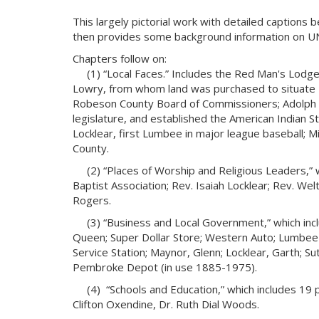
This largely pictorial work with detailed captions
then provides some background information on 
Chapters follow on:
(1) “Local Faces.” Includes the Red Man's Lodge, c.
Lowry, from whom land was purchased to situate 
Robeson County Board of Commissioners; Adolph D
legislature, and established the American Indian
Locklear, first Lumbee in major league baseball;
County.
(2) “Places of Worship and Religious Leaders,”
Baptist Association; Rev. Isaiah Locklear; Rev. Welto
Rogers.
(3) “Business and Local Government,” which inc
Queen; Super Dollar Store; Western Auto; Lumbee I
Service Station; Maynor, Glenn; Locklear, Garth; Su
Pembroke Depot (in use 1885-1975).
(4) “Schools and Education,” which includes 19 p
Clifton Oxendine, Dr. Ruth Dial Woods.