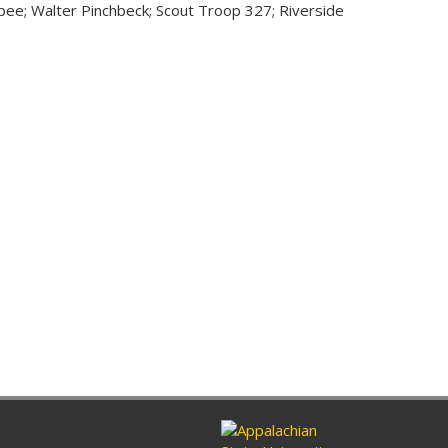
e; Walter Pinchbeck; Scout Troop 327; Riverside