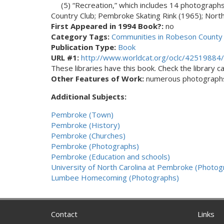
(5) “Recreation,” which includes 14 photograph
Country Club; Pembroke Skating Rink (1965); North 
First Appeared in 1994 Book?:
no
Category Tags:
Communities in Robeson County 
Publication Type:
Book
URL #1:
http://www.worldcat.org/oclc/42519884/
These libraries have this book. Check the library cat
Other Features of Work:
numerous photograph
Additional Subjects:
Pembroke (Town)
Pembroke (History)
Pembroke (Churches)
Pembroke (Photographs)
Pembroke (Education and schools)
University of North Carolina at Pembroke (Photog
Lumbee Homecoming (Photographs)
Contact
Links