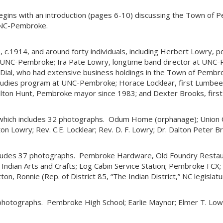
 begins with an introduction (pages 6-10) discussing the Town of 
UNC-Pembroke.
1914, and around forty individuals, including Herbert Lowry, polic
UNC-Pembroke; Ira Pate Lowry, longtime band director at UNC-P
ial, who had extensive business holdings in the Town of Pembro
 Studies program at UNC-Pembroke; Horace Locklear, first Lumbee 
 Milton Hunt, Pembroke mayor since 1983; and Dexter Brooks, fir
 which includes 32 photographs. Odum Home (orphanage); Union
n Lowry; Rev. C.E. Locklear; Rev. D. F. Lowry; Dr. Dalton Peter Broo
ludes 37 photographs. Pembroke Hardware, Old Foundry Restaur
ndian Arts and Crafts; Log Cabin Service Station; Pembroke FCX; S
tton, Ronnie (Rep. of District 85, “The Indian District,” NC legis
hotographs. Pembroke High School; Earlie Maynor; Elmer T. Lowr