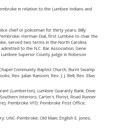
Pembroke in relation to the Lumbee Indians and
e chief or policeman for thirty years; Billy
embroke; Herman Dial, first Lumbee to chair the
ke, served two terms in the North Carolina
admitted to the N.C. Bar Association; Gene
st Lumbee Superior County judge in Robeson
 Chapel Community Baptist Church; Burnt Swamp
ks; Rev. Julian Ransom; Rev. J. J. Bell; Rev. Elias
ant (Lumberton), Lumbee Guaranty Bank; Dixie
outhern Interiors; Carter's Florist; Road Runner
lature); Pembroke VFD; Pembroke Post Office;
y; UNC-Pembroke; Old Main; English E. Jones;