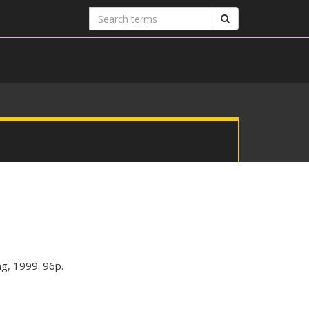
Search
Search
terms
ng, 1999. 96p.