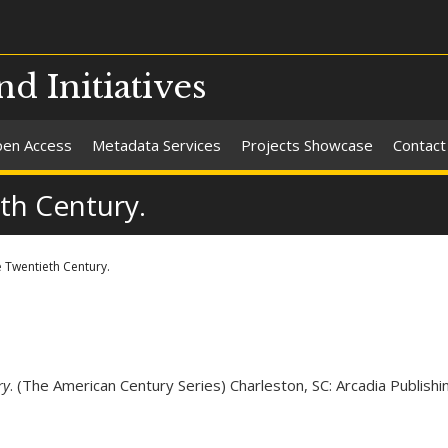
nd Initiatives
en Access
Metadata Services
Projects Showcase
Contact
th Century.
 Twentieth Century.
ry
. (The American Century Series) Charleston, SC: Arcadia Publishi