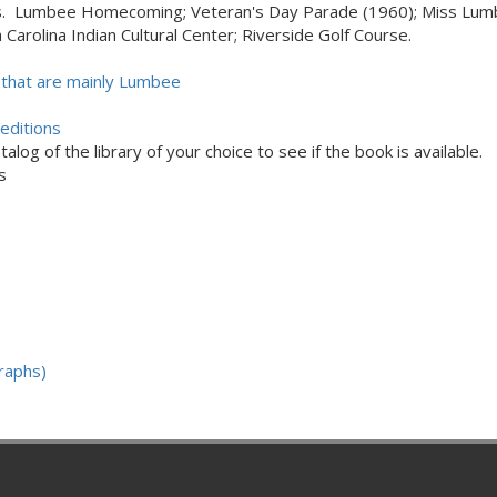
s. Lumbee Homecoming; Veteran's Day Parade (1960); Miss Lumbe
Carolina Indian Cultural Center; Riverside Golf Course.
that are mainly Lumbee
editions
alog of the library of your choice to see if the book is available.
s
raphs)