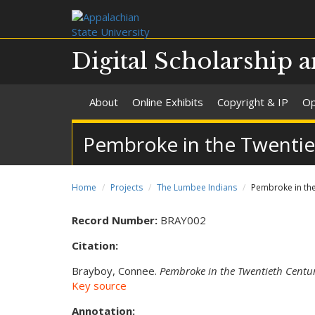
Digital Scholarship a
About
Online Exhibits
Copyright & IP
Op
Pembroke in the Twentie
Home
Projects
The Lumbee Indians
Pembroke in the
Record Number:
BRAY002
Citation:
Brayboy, Connee.
Pembroke in the Twentieth Centu
Key source
Annotation: