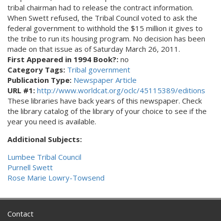
tribal chairman had to release the contract information.
When Swett refused, the Tribal Council voted to ask the
federal government to withhold the $15 million it gives to
the tribe to run its housing program. No decision has been
made on that issue as of Saturday March 26, 2011.
First Appeared in 1994 Book?:
no
Category Tags:
Tribal government
Publication Type:
Newspaper Article
URL #1:
http://www.worldcat.org/oclc/45115389/editions
These libraries have back years of this newspaper. Check
the library catalog of the library of your choice to see if the
year you need is available.
Additional Subjects:
Lumbee Tribal Council
Purnell Swett
Rose Marie Lowry-Towsend
Contact