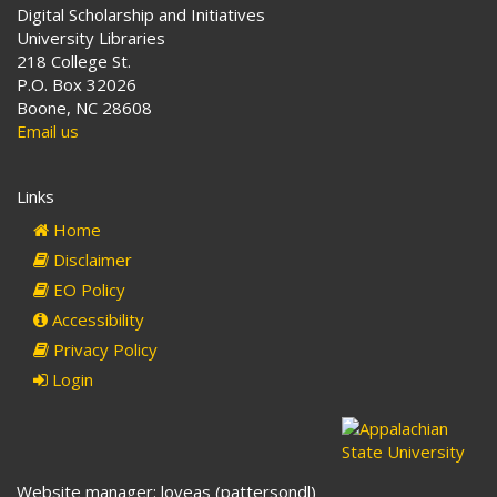
Digital Scholarship and Initiatives
University Libraries
218 College St.
P.O. Box 32026
Boone, NC 28608
Email us
Links
Home
Disclaimer
EO Policy
Accessibility
Privacy Policy
Login
Website manager: loveas (pattersondl)