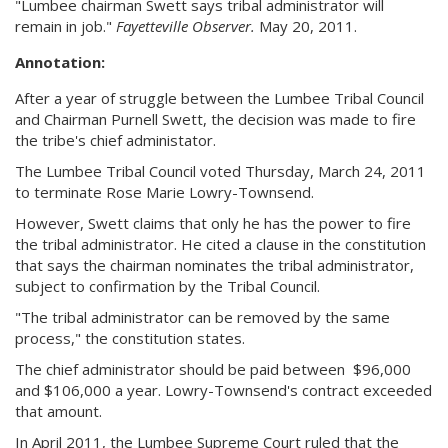
"Lumbee chairman Swett says tribal administrator will
remain in job."
Fayetteville Observer.
May 20, 2011.
Annotation:
After a year of struggle between the Lumbee Tribal Council
and Chairman Purnell Swett, the decision was made to fire
the tribe's chief administator.
The Lumbee Tribal Council voted Thursday, March 24, 2011
to terminate Rose Marie Lowry-Townsend.
However, Swett claims that only he has the power to fire
the tribal administrator. He cited a clause in the constitution
that says the chairman nominates the tribal administrator,
subject to confirmation by the Tribal Council.
"The tribal administrator can be removed by the same
process," the constitution states.
The chief administrator should be paid between $96,000
and $106,000 a year. Lowry-Townsend's contract exceeded
that amount.
In April 2011, the Lumbee Supreme Court ruled that the