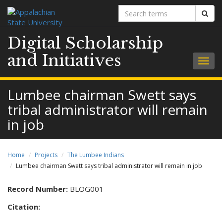
Search
Sear
terms
Digital Scholarship
and Initiatives
Togg
navig
Lumbee chairman Swett says
tribal administrator will remain
in job
Home
Projects
The Lumbee Indians
Lumbee chairman Swett says tribal administrator will remain in job
Record Number:
BLOG001
Citation: