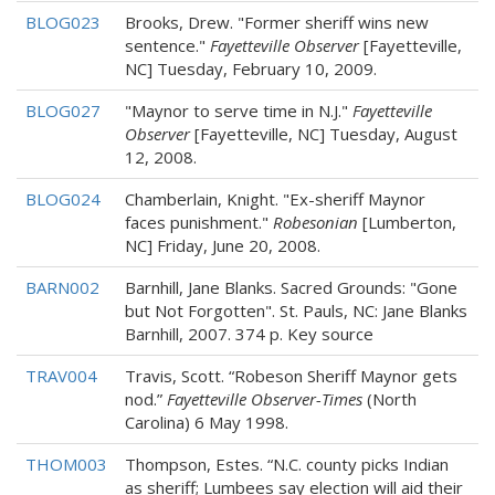
BLOG023
Brooks, Drew. "Former sheriff wins new
sentence."
Fayetteville Observer
[Fayetteville,
NC] Tuesday, February 10, 2009.
BLOG027
"Maynor to serve time in N.J."
Fayetteville
Observer
[Fayetteville, NC] Tuesday, August
12, 2008.
BLOG024
Chamberlain, Knight. "Ex-sheriff Maynor
faces punishment."
Robesonian
[Lumberton,
NC] Friday, June 20, 2008.
BARN002
Barnhill, Jane Blanks. Sacred Grounds: "Gone
but Not Forgotten". St. Pauls, NC: Jane Blanks
Barnhill, 2007. 374 p. Key source
TRAV004
Travis, Scott. “Robeson Sheriff Maynor gets
nod.”
Fayetteville Observer-Times
(North
Carolina) 6 May 1998.
THOM003
Thompson, Estes. “N.C. county picks Indian
as sheriff; Lumbees say election will aid their