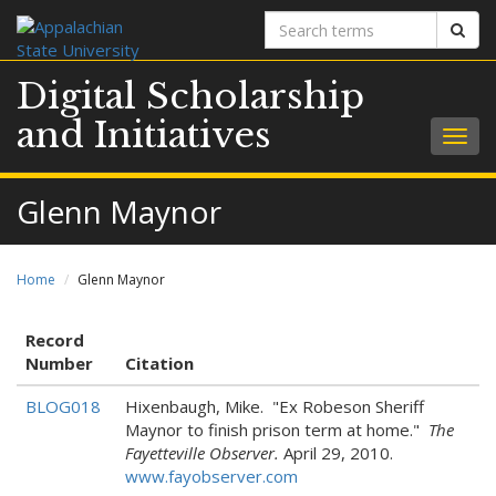
Search
Sear
terms
Digital Scholarship
and Initiatives
Togg
navig
Glenn Maynor
Home
Glenn Maynor
Record
Number
Citation
BLOG018
Hixenbaugh, Mike. "Ex Robeson Sheriff
Maynor to finish prison term at home."
The
Fayetteville Observer.
April 29, 2010.
www.fayobserver.com