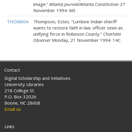
image.”
Atlanta Journal/Atlanta Constitution
27
November 1994: M3.
THOM004
Thompson, Estes. “Lumbee Indian sheriff
wants to restore faith in law; officer seen as
unifying force in Robeson County.”
Charlotte
Observer
Monday, 21 November 1994: 14C.
Contact
Digital Scholarship and Initiatives
University Libraries
218 College St.
P.O. Box 32026
Boone, NC 28608
Email us
Links