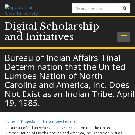
Search
Sear
terms
Digital Scholarship
and Initiatives
Togg
navig
Bureau of Indian Affairs. Final
Determination that the United
Lumbee Nation of North
Carolina and America, Inc. Does
Not Exist as an Indian Tribe. April
19, 1985.
Home
Projects
The Lumbee Indians
Bureau of Indian Affairs. Final Determination that the United
Lumbee Nation of North Carolina and America, Inc. Does Not Exist as