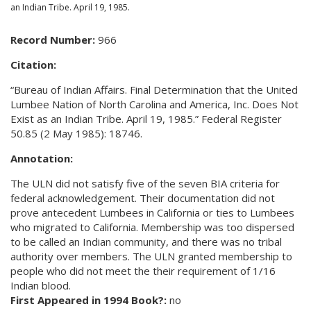
an Indian Tribe. April 19, 1985.
Record Number:
966
Citation:
“Bureau of Indian Affairs. Final Determination that the United
Lumbee Nation of North Carolina and America, Inc. Does Not
Exist as an Indian Tribe. April 19, 1985.” Federal Register
50.85 (2 May 1985): 18746.
Annotation:
The ULN did not satisfy five of the seven BIA criteria for
federal acknowledgement. Their documentation did not
prove antecedent Lumbees in California or ties to Lumbees
who migrated to California. Membership was too dispersed
to be called an Indian community, and there was no tribal
authority over members. The ULN granted membership to
people who did not meet the their requirement of 1/16
Indian blood.
First Appeared in 1994 Book?:
no