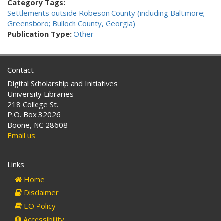
Category Tags:
Settlements outside Robeson County (including Baltimore;
Greensboro; Bulloch County, Georgia)
Publication Type:
Other
Contact
Digital Scholarship and Initiatives
University Libraries
218 College St.
P.O. Box 32026
Boone, NC 28608
Email us
Links
Home
Disclaimer
EO Policy
Accessibility