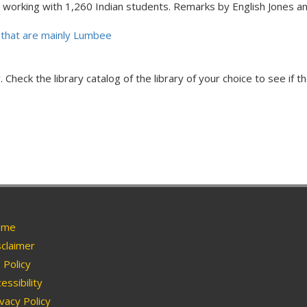
 working with 1,260 Indian students. Remarks by English Jones 
that are mainly Lumbee
Check the library catalog of the library of your choice to see if th
me
claimer
Policy
essibility
vacy Policy