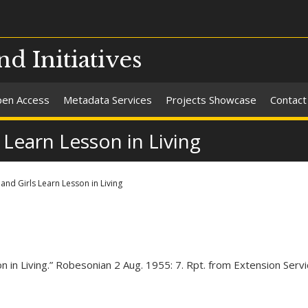
nd Initiatives
en Access
Metadata Services
Projects Showcase
Contact
 Learn Lesson in Living
and Girls Learn Lesson in Living
on in Living.” Robesonian 2 Aug. 1955: 7. Rpt. from Extension Ser