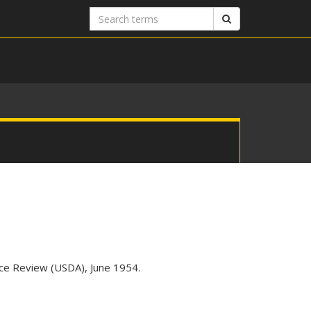
Search
Search
terms
vice Review (USDA), June 1954.