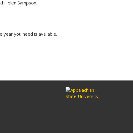
and Helen Sampson.
e year you need is available.