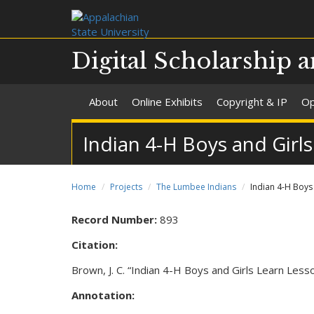
Digital Scholarship a
About
Online Exhibits
Copyright & IP
Op
Indian 4-H Boys and Girls
Home
Projects
The Lumbee Indians
Indian 4-H Boys 
Record Number:
893
Citation:
Brown, J. C. “Indian 4-H Boys and Girls Learn Less
Annotation: