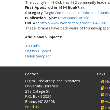
The county’s 4-H Club has 182 community leaders
First Appeared in 1994 Book?:
no
Category Tags:
Communities in Robeson County 
Publication Type:
Newspaper Article
URL #1:
http://www.worldcat.org/oclc/10467669
These libraries have back years of this newspaper. 
Additional Subjects:
4H Clubs
English E. Jones
Helen Sampson
Contact
Links
Digital Scholarship and Initiatives
Ho
University Libraries
Dis
218 College St.
EO 
P.O. Box 32026
Acc
Boone, NC 28608
Email us
Pri