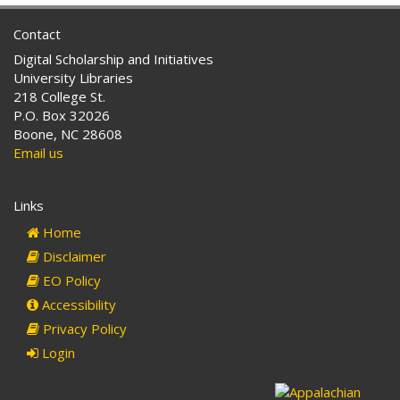
Contact
Digital Scholarship and Initiatives
University Libraries
218 College St.
P.O. Box 32026
Boone, NC 28608
Email us
Links
Home
Disclaimer
EO Policy
Accessibility
Privacy Policy
Login