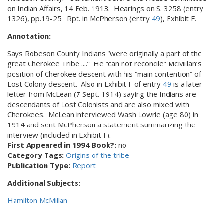
on Indian Affairs, 14 Feb. 1913. Hearings on S. 3258 (entry
1326), pp.19-25. Rpt. in McPherson (entry
49
), Exhibit F.
Annotation:
Says Robeson County Indians “were originally a part of the
great Cherokee Tribe ....” He “can not reconcile” McMillan’s
position of Cherokee descent with his “main contention” of
Lost Colony descent. Also in Exhibit F of entry
49
is a later
letter from McLean (7 Sept. 1914) saying the Indians are
descendants of Lost Colonists and are also mixed with
Cherokees. McLean interviewed Wash Lowrie (age 80) in
1914 and sent McPherson a statement summarizing the
interview (included in Exhibit F).
First Appeared in 1994 Book?:
no
Category Tags:
Origins of the tribe
Publication Type:
Report
Additional Subjects:
Hamilton McMillan