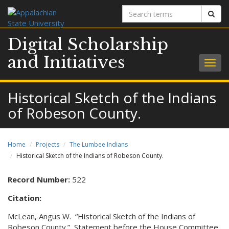
Search
Sear
terms
Digital Scholarship
and Initiatives
Togg
navig
Historical Sketch of the Indians
of Robeson County.
Home
Projects
The Lumbee Indians
Historical Sketch of the Indians of Robeson County.
Record Number:
522
Citation:
McLean, Angus W. “Historical Sketch of the Indians of
Robeson County.” Statement before the House Committee