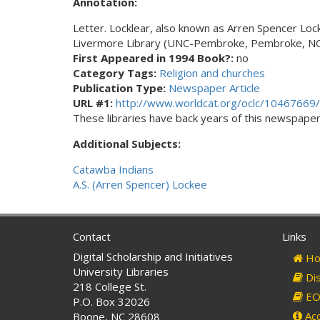
Annotation:
Letter. Locklear, also known as Arren Spencer Loc
Livermore Library (UNC-Pembroke, Pembroke, NC
First Appeared in 1994 Book?:
no
Category Tags:
Religion and churches
Publication Type:
Newspaper Article
URL #1:
http://www.worldcat.org/oclc/10467669/
These libraries have back years of this newspaper. 
Additional Subjects:
Catawba Indians
A.S. (Arren Spencer) Lockee
Contact
Links
Digital Scholarship and Initiatives
Ho
University Libraries
Dis
218 College St.
EO 
P.O. Box 32026
Acc
Boone, NC 28608