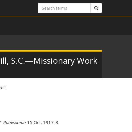
Search
Search
terms
ill, S.C.—Missionary Work
hem.
.”
Robesonian
15 Oct. 1917: 3.