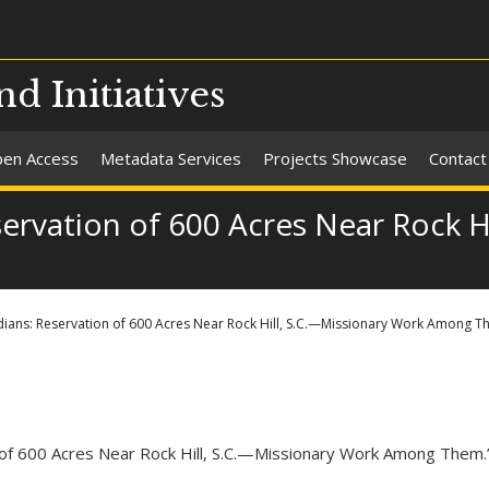
nd Initiatives
en Access
Metadata Services
Projects Showcase
Contact
ervation of 600 Acres Near Rock H
ians: Reservation of 600 Acres Near Rock Hill, S.C.—Missionary Work Among T
n of 600 Acres Near Rock Hill, S.C.—Missionary Work Among Them