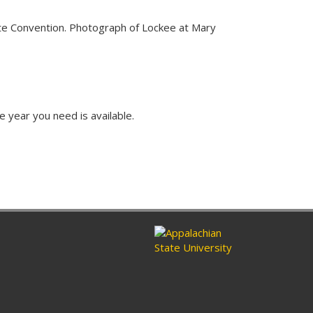
ate Convention. Photograph of Lockee at Mary
e year you need is available.