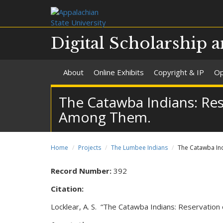
Digital Scholarship a
About
Online Exhibits
Copyright & IP
Op
The Catawba Indians: Res
Among Them.
Home
Projects
The Lumbee Indians
The Catawba Ind
Record Number:
392
Citation:
Locklear, A. S. “The Catawba Indians: Reservatio