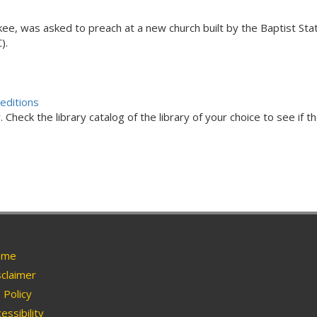
kee, was asked to preach at a new church built by the Baptist St
).
editions
Check the library catalog of the library of your choice to see if th
me
claimer
Policy
essibility