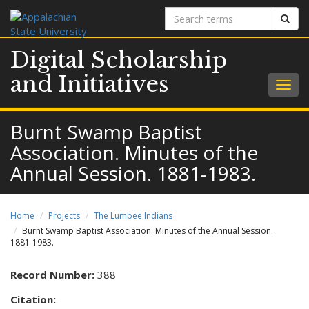
Search
Sear
terms
Digital Scholarship
and Initiatives
Togg
navig
Burnt Swamp Baptist
Association. Minutes of the
Annual Session. 1881-1983.
Home
Projects
The Lumbee Indians
Burnt Swamp Baptist Association. Minutes of the Annual Session.
1881-1983.
Record Number:
388
Citation: