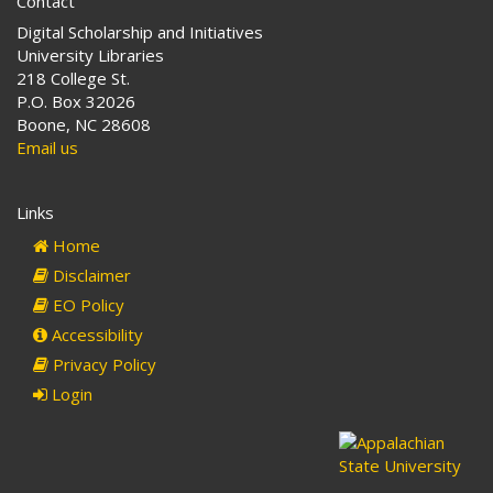
Contact
Digital Scholarship and Initiatives
University Libraries
218 College St.
P.O. Box 32026
Boone, NC 28608
Email us
Links
Home
Disclaimer
EO Policy
Accessibility
Privacy Policy
Login