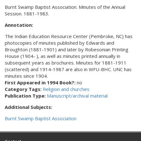
Burnt Swamp Baptist Association. Minutes of the Annual
Session. 1881-1983.
Annotation:
The Indian Education Resource Center (Pembroke, NC) has
photocopies of minutes published by Edwards and
Broughton (1881-1901) and later by Robesonian Printing
House (1904- ), as well as minutes printed annually in
subsequent years as brochures. Minutes for 1881-1911
(scattered) and 1914-1987 are also in WFU-BHC. UNC has
minutes since 1904.
First Appeared in 1994 Book?:
no
Category Tags:
Religion and churches
Publication Type:
Manuscript/archival material
Additional Subjects:
Burnt Swamp Baptist Association