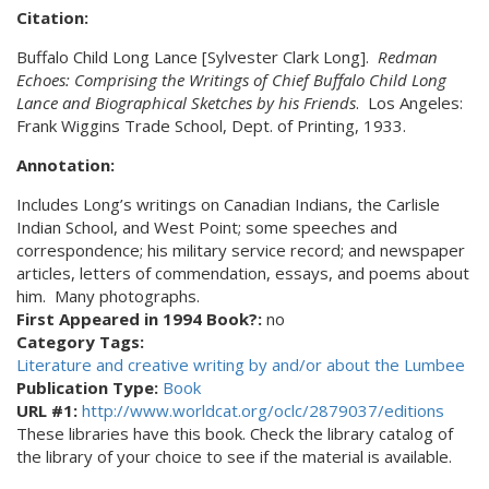
Citation:
Buffalo Child Long Lance [Sylvester Clark Long].
Redman
Echoes: Comprising the Writings of Chief Buffalo Child Long
Lance and Biographical Sketches by his Friends
. Los Angeles:
Frank Wiggins Trade School, Dept. of Printing, 1933.
Annotation:
Includes Long’s writings on Canadian Indians, the Carlisle
Indian School, and West Point; some speeches and
correspondence; his military service record; and newspaper
articles, letters of commendation, essays, and poems about
him. Many photographs.
First Appeared in 1994 Book?:
no
Category Tags:
Literature and creative writing by and/or about the Lumbee
Publication Type:
Book
URL #1:
http://www.worldcat.org/oclc/2879037/editions
These libraries have this book. Check the library catalog of
the library of your choice to see if the material is available.