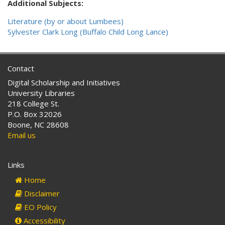
Additional Subjects:
Literature (by or about Lumbees)
Sylvester Clark Long (Buffalo Child Long Lance)
Contact
Digital Scholarship and Initiatives
University Libraries
218 College St.
P.O. Box 32026
Boone, NC 28608
Email us
Links
Home
Disclaimer
EO Policy
Accessibility