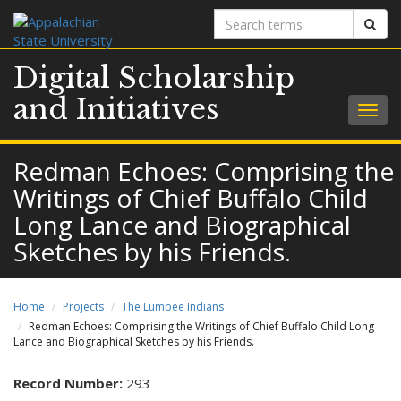
Search
Sear
terms
Digital Scholarship
and Initiatives
Togg
navig
Redman Echoes: Comprising the
Writings of Chief Buffalo Child
Long Lance and Biographical
Sketches by his Friends.
Home
Projects
The Lumbee Indians
Redman Echoes: Comprising the Writings of Chief Buffalo Child Long
Lance and Biographical Sketches by his Friends.
Record Number:
293