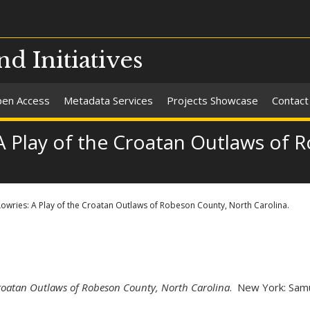
nd Initiatives
en Access
Metadata Services
Projects Showcase
Contact
 A Play of the Croatan Outlaws of
 Lowries: A Play of the Croatan Outlaws of Robeson County, North Carolina.
 Croatan Outlaws of Robeson County, North Carolina
. New York: Samu