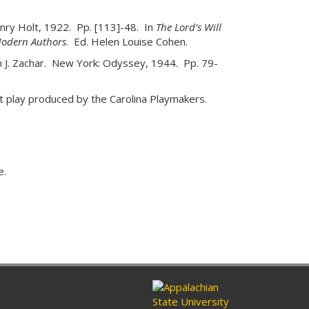
nry Holt, 1922. Pp. [113]-48. In
The Lord’s Will
Modern Authors
. Ed. Helen Louise Cohen.
in J. Zachar. New York: Odyssey, 1944. Pp. 79-
t play produced by the Carolina Playmakers.
e.