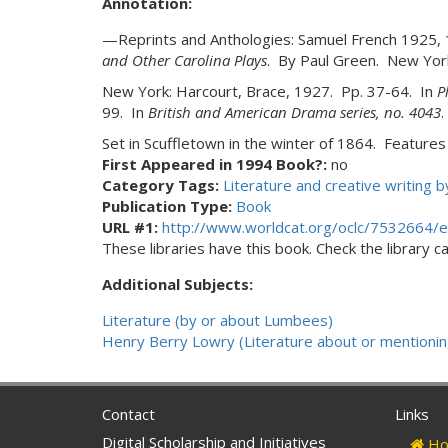
Annotation:
—Reprints and Anthologies: Samuel French 1925,
and Other Carolina Plays
. By Paul Green. New Yor
New York: Harcourt, Brace, 1927. Pp. 37-64. In
P
99. In
British and American Drama series, no. 4043
.
Set in Scuffletown in the winter of 1864. Feature
First Appeared in 1994 Book?:
no
Category Tags:
Literature and creative writing
Publication Type:
Book
URL #1:
http://www.worldcat.org/oclc/7532664/e
These libraries have this book. Check the library cat
Additional Subjects:
Literature (by or about Lumbees)
Henry Berry Lowry (Literature about or mentionin
Contact
Links
Digital Scholarship and Initiatives
Ho