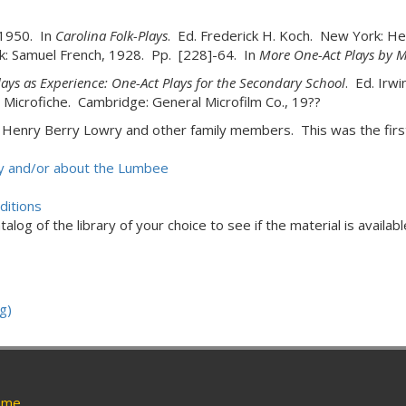
 1950. In
Carolina Folk-Plays
. Ed. Frederick H. Koch. New York: He
k: Samuel French, 1928. Pp. [228]-64. In
More One-Act Plays by 
lays as Experience: One-Act Plays for the Secondary School
. Ed. Irw
 Microfiche. Cambridge: General Microfilm Co., 19??
s Henry Berry Lowry and other family members. This was the firs
 by and/or about the Lumbee
ditions
alog of the library of your choice to see if the material is availabl
g)
me