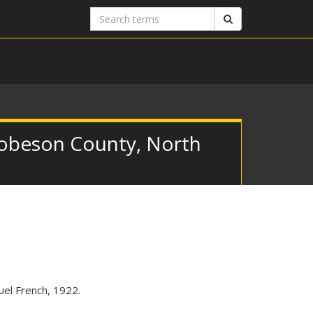
Search
Search
terms
 Robeson County, North
el French, 1922.