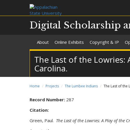
Digital Scholarship a
About
Online Exhibits
Copyright & IP
Op
The Last of the Lowries:
Carolina.
Home
Projects
The Lumbee Indians
The Last of the
Record Number:
287
Citation:
Green, Paul.
The Last of the Lowries: A Play of the