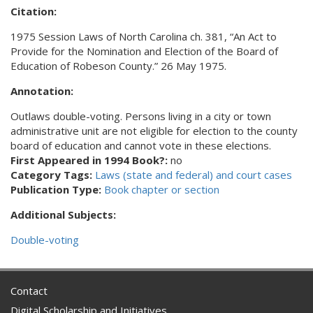
Citation:
1975 Session Laws of North Carolina ch. 381, “An Act to
Provide for the Nomination and Election of the Board of
Education of Robeson County.” 26 May 1975.
Annotation:
Outlaws double-voting. Persons living in a city or town
administrative unit are not eligible for election to the county
board of education and cannot vote in these elections.
First Appeared in 1994 Book?:
no
Category Tags:
Laws (state and federal) and court cases
Publication Type:
Book chapter or section
Additional Subjects:
Double-voting
Contact
Digital Scholarship and Initiatives