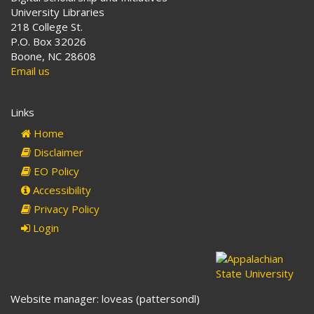
University Libraries
218 College St.
P.O. Box 32026
Boone, NC 28608
Email us
Links
Home
Disclaimer
EO Policy
Accessibility
Privacy Policy
Login
Website manager: loveas (pattersondl)