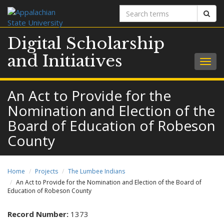
Search
Sear
terms
Digital Scholarship
and Initiatives
Togg
navig
An Act to Provide for the
Nomination and Election of the
Board of Education of Robeson
County
Home
Projects
The Lumbee Indians
An Act to Provide for the Nomination and Election of the Board of
Education of Robeson County
Record Number:
1373