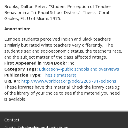
Brooks, Dalton Peter. “Student Perception of Teacher
Behavior in a Tri-Racial School District.” Thesis. Coral
Gables, FL: U of Miami, 1975.
Annotation:
Lumbee students perceived Indian and Black teachers
similarly but rated White teachers very differently. The
student’s sex and socioeconomic status, the teacher’s race,
and the subject matter of the class affected ratings.
First Appeared in 1994 Book?:
no
Category Tags:
Education–-public schools and overviews
Publication Type:
Thesis (masters)
URL #1:
http://www.worldcat.org/oclc/2205791/editions
These libraries have this material. Check the library catalog
of the library of your choice to see if the material you need
is available.
Contact
Digital Scholarship and Initiatives