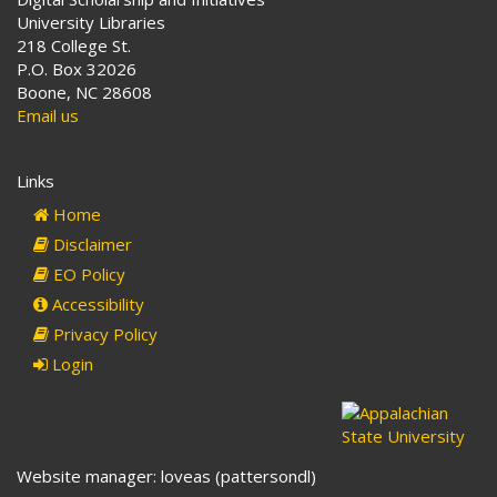
University Libraries
218 College St.
P.O. Box 32026
Boone, NC 28608
Email us
Links
Home
Disclaimer
EO Policy
Accessibility
Privacy Policy
Login
Website manager: loveas (pattersondl)