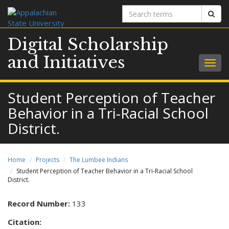
Search
Sear
terms
Digital Scholarship
and Initiatives
Togg
navig
Student Perception of Teacher
Behavior in a Tri-Racial School
District.
Home
Projects
The Lumbee Indians
Student Perception of Teacher Behavior in a Tri-Racial School
District.
Record Number:
133
Citation: