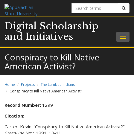
Search
Sear
terms
Digital Scholarship
and Initiatives
Togg
navig
Conspiracy to Kill Native
American Activist?
Home
Projects
The Lumbee Indians
Conspiracy to Kill Native American Activist?
Record Number:
1299
Citation:
Carter, Kevin. “Conspiracy to Kill Native American Activist?”
GreenLine
Nov. 1991: 10-11.