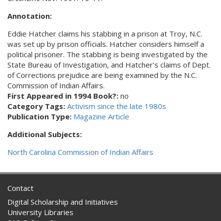
Annotation:
Eddie Hatcher claims his stabbing in a prison at Troy, N.C.
was set up by prison officials. Hatcher considers himself a
political prisoner. The stabbing is being investigated by the
State Bureau of Investigation, and Hatcher’s claims of Dept.
of Corrections prejudice are being examined by the N.C.
Commission of Indian Affairs.
First Appeared in 1994 Book?:
no
Category Tags:
Activism since the late 1980s
Publication Type:
Magazine Article
Additional Subjects:
North Carolina Commission of Indian Affairs
Contact
Digital Scholarship and Initiatives
University Libraries