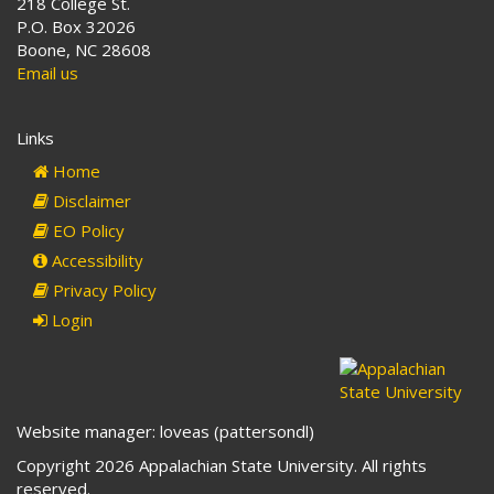
218 College St.
P.O. Box 32026
Boone, NC 28608
Email us
Links
Home
Disclaimer
EO Policy
Accessibility
Privacy Policy
Login
Website manager: loveas (pattersondl)
Copyright 2026 Appalachian State University. All rights
reserved.