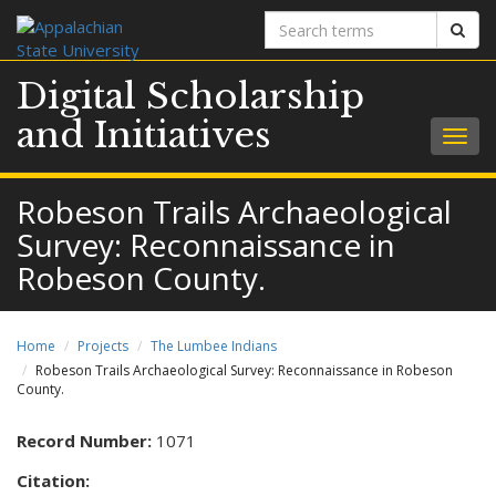
Search
Sear
terms
Digital Scholarship
and Initiatives
Togg
navig
Robeson Trails Archaeological
Survey: Reconnaissance in
Robeson County.
Home
Projects
The Lumbee Indians
Robeson Trails Archaeological Survey: Reconnaissance in Robeson
County.
Record Number:
1071
Citation: