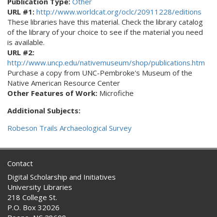
Publication Type:
Other
URL #1:
http://www.worldcat.org/oclc/20911228/editions
These libraries have this material. Check the library catalog
of the library of your choice to see if the material you need
is available.
URL #2:
http://www.uncp.edu/nativemuseum/shop/publications.htm
Purchase a copy from UNC-Pembroke's Museum of the
Native American Resource Center
Other Features of Work:
Microfiche
Additional Subjects:
Robeson Trails Archaeological Survey
Contact
Digital Scholarship and Initiatives
University Libraries
218 College St.
P.O. Box 32026