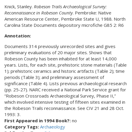
Knick, Stanley.
Robeson Trails Archaeological Survey:
Reconnaissance in Robeson County
. Pembroke: Native
American Resource Center, Pembroke State U, 1988. North
Carolina State Documents depository microfiche G85 2: R6
Annotation:
Documents 314 previously unrecorded sites and gives
preliminary evaluations of 20 major sites. Shows that
Robeson County has been inhabited for at least 14,000
years. Lists, for each site, prehistoric stone materials (Table
1); prehistoric ceramics and historic artifacts (Table 2); time
periods (Table 3); and preliminary assessment of
significance (Table 4). Lists previous archaeological research
(pp. 25-27). NARC received a National Park Service grant for
“Robeson Crossroads Archaeological Survey, Phase II,”
which involved intensive testing of fifteen sites examined in
the Robeson Trails reconnaissance. See CIV 21 and 28 Oct.
1993: 3.
First Appeared in 1994 Book?:
no
Category Tags:
Archaeology