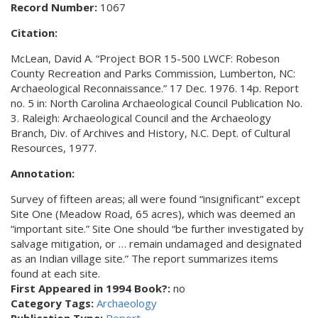
Record Number:
1067
Citation:
McLean, David A. “Project BOR 15-500 LWCF: Robeson
County Recreation and Parks Commission, Lumberton, NC:
Archaeological Reconnaissance.” 17 Dec. 1976. 14p. Report
no. 5 in: North Carolina Archaeological Council Publication No.
3. Raleigh: Archaeological Council and the Archaeology
Branch, Div. of Archives and History, N.C. Dept. of Cultural
Resources, 1977.
Annotation:
Survey of fifteen areas; all were found “insignificant” except
Site One (Meadow Road, 65 acres), which was deemed an
“important site.” Site One should “be further investigated by
salvage mitigation, or … remain undamaged and designated
as an Indian village site.” The report summarizes items
found at each site.
First Appeared in 1994 Book?:
no
Category Tags:
Archaeology