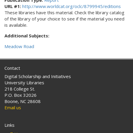
Publication Type:
Report
URL #1:
http://www.worldcat.org/oclc/8799945/editions
These libraries have this material. Check the library catalog
of the library of your choice to see if the material you need
is available.
Additional Subjects:
Meadow Road
Contact
Digital Scholarship and Initiatives
University Libraries
218 College St.
P.O. Box 32026
Boone, NC 28608
Email us
Links