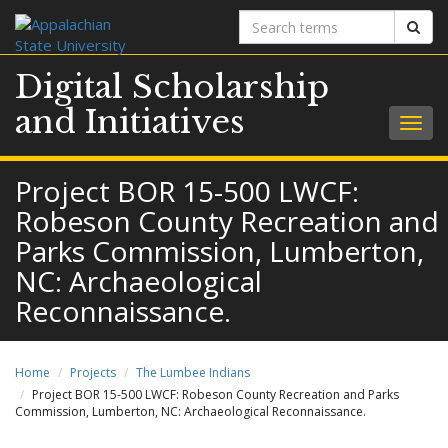
Search
Sear
terms
Digital Scholarship
and Initiatives
Togg
navig
Project BOR 15-500 LWCF:
Robeson County Recreation and
Parks Commission, Lumberton,
NC: Archaeological
Reconnaissance.
Home
Projects
The Lumbee Indians
Project BOR 15-500 LWCF: Robeson County Recreation and Parks
Commission, Lumberton, NC: Archaeological Reconnaissance.