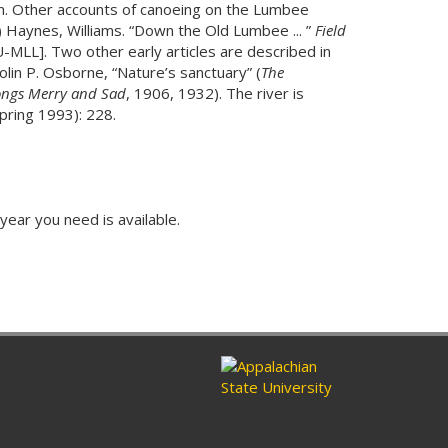
 Inn. Other accounts of canoeing on the Lumbee
 Haynes, Williams. “Down the Old Lumbee ... ”
Field
-MLL]. Two other early articles are described in
olin P. Osborne, “Nature’s sanctuary” (
The
ngs Merry and Sad
, 1906, 1932). The river is
pring 1993): 228.
 year you need is available.