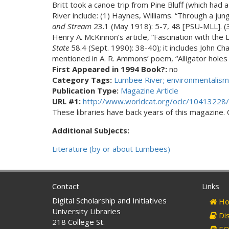
Britt took a canoe trip from Pine Bluff (which had
River include: (1) Haynes, Williams. “Through a jun
and Stream
23.1 (May 1918): 5-7, 48 [PSU-MLL]. (3
Henry A. McKinnon’s article, “Fascination with the
State
58.4 (Sept. 1990): 38-40); it includes John Ch
mentioned in A. R. Ammons’ poem, “Alligator hole
First Appeared in 1994 Book?:
no
Category Tags:
Lumbee River; environmentalism
Publication Type:
Magazine Article
URL #1:
http://www.worldcat.org/oclc/10413228/
These libraries have back years of this magazine. Ch
Additional Subjects:
Literature (by or about Lumbees)
Contact
Links
Digital Scholarship and Initiatives
Ho
University Libraries
Dis
218 College St.