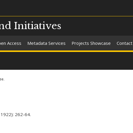
nd Initiatives
en Access
Metadata Services
Projects Showcase
Contact
ee.
 1922): 262-64.