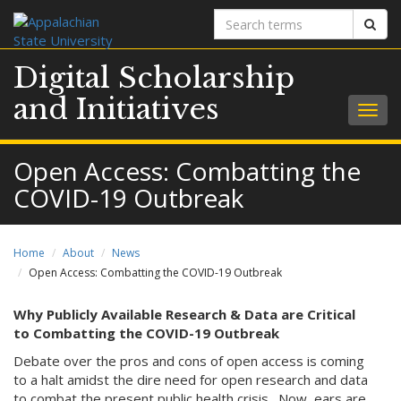
Search
Sear
terms
Digital Scholarship
and Initiatives
Togg
navig
Open Access: Combatting the
COVID-19 Outbreak
Home
About
News
Open Access: Combatting the COVID-19 Outbreak
Why Publicly Available Research & Data are Critical
to Combatting the COVID-19 Outbreak
Debate over the pros and cons of open access is coming
to a halt amidst the dire need for open research and data
to combat the present public health crisis. Now, ears are