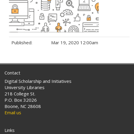
Published:
Mar 19, 2020 12:00am
Tags:
Contact
Digital Scholarship and Initiatives
University Libraries
218 College St.
P.O. Box 32026
Boone, NC 28608
Email us
Links