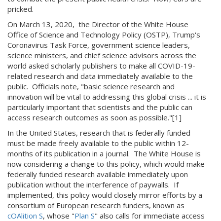
pricked.
On March 13, 2020, the Director of the White House
Office of Science and Technology Policy (OSTP), Trump's
Coronavirus Task Force, government science leaders,
science ministers, and chief science advisors across the
world asked scholarly publishers to make all COVID-19-
related research and data immediately available to the
public. Officials note, "basic science research and
innovation will be vital to addressing this global crisis ... it is
particularly important that scientists and the public can
access research outcomes as soon as possible."[1]
In the United States, research that is federally funded
must be made freely available to the public within 12-
months of its publication in a journal. The White House is
now considering a change to this policy, which would make
federally funded research available immediately upon
publication without the interference of paywalls. If
implemented, this policy would closely mirror efforts by a
consortium of European research funders, known as
cOAlition S
, whose "
Plan S
" also calls for immediate access