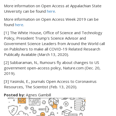
More information on Open Access at Appalachian State
University can be found
here
.
More information on Open Access Week 2019 can be
found
here
.
[1] The White House, Office of Science and Technology
Policy, President Trump's Science Advisor and
Government Science Leaders from Around the World call
on Publishers to make all COVID-19 Related Research
Publically Available (March 13, 2020).
[2] Subbaraman, N., Rumours fly about changes to US
government open-access policy, Nature.com (Dec. 20,
2019).
[3] Yasinski, E., Journals Open Access to Coronavirus
Resources, The Scientist (Feb. 13, 2020).
Posted by:
Agnes Gambill