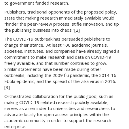
to government funded research.
Publishers, traditional opponents of the proposed policy,
state that making research immediately available would
"hinder the peer-review process, stifle innovation, and tip
the publishing business into chaos."[2]
The COVID-19 outbreak has persuaded publishers to
change their stance. At least 100 academic journals,
societies, institutes, and companies have already signed a
commitment to make research and data on COVID-19
freely available, and that number continues to grow.
Similar statements have been made during other
outbreaks, including the 2009 flu pandemic, the 2014-16
Ebola epidemic, and the spread of the Zika virus in 2016.
[3]
Orchestrated collaboration for the public good, such as
making COVID-19 related research publicly available,
serves as a reminder to universities and researchers to
advocate locally for open access principles within the
academic community in order to support the research
enterprise.