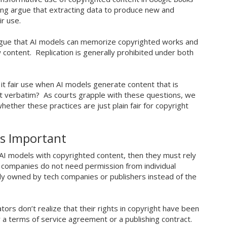
ing argue that extracting data to produce new and
air use.
 argue that AI models can memorize copyrighted works and
content. Replication is generally prohibited under both
 it fair use when AI models generate content that is
not verbatim? As courts grapple with these questions, we
ther these practices are just plain fair for copyright
Is Important
in AI models with copyrighted content, then they must rely
 companies do not need permission from individual
lly owned by tech companies or publishers instead of the
tors don’t realize that their rights in copyright have been
 a terms of service agreement or a publishing contract.