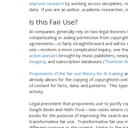
improve research
by working across disciplines, r
data. If you are an author, academic researcher, mu
Is this Fair Use?
AI companies generally rely on two legal theories
compensating or asking permission from copyright
agreements—is fairly straightforward and will be 
use—involves a more complicated inquiry, one that
action lawsuits
brought by music publishers, news
Images
), and subscription databases (
Thomson R
Proponents of the fair use theory for AI training
ar
already allows for the copying of copyrighted cont
of content for facts, data, and patterns. This typ
activity.
Legal precedent that proponents use to justify co
Google Books
and
Hathi Trust
—two cases where cour
books for the purpose of improving the search and 
transformative fair use. Transformative fair use m
different purpose as the original. Similar to the 