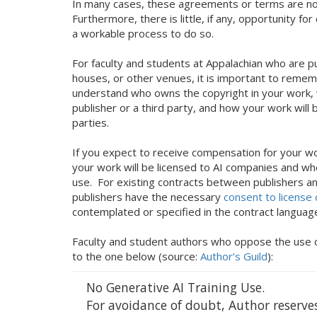
In many cases, these agreements or terms are no
Furthermore, there is little, if any, opportunity f
a workable process to do so.
For faculty and students at Appalachian who are pu
houses, or other venues, it is important to remem
understand who owns the copyright in your work, 
publisher or a third party, and how your work will
parties.
If you expect to receive compensation for your wor
your work will be licensed to AI companies and whet
use. For existing contracts between publishers a
publishers have the necessary
consent to license
contemplated or specified in the contract langua
Faculty and student authors who oppose the use of 
to the one below (source:
Author’s Guild
):
No Generative AI Training Use.
For avoidance of doubt, Author reserves