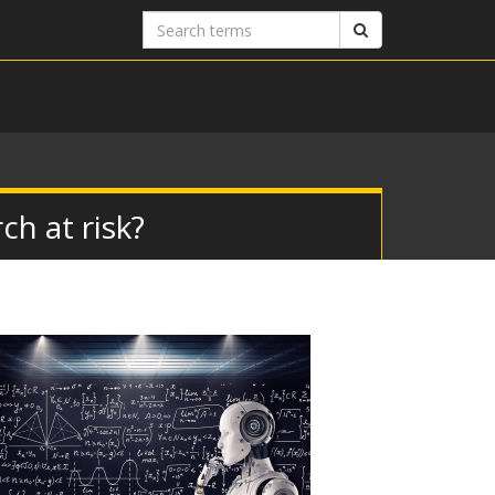
Search
Search
terms
ch at risk?