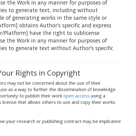
use the Work in any manner for purposes of
ogies to generate text, including without
le of generating works in the same style or
atform] obtains Author’s specific and express
r/Platform] have the right to sublicense
use the Work in any manner for purposes of
gies to generate text without Author’s specific
Your Rights in Copyright
ors may not be concerned about the use of their
use as a way to further the dissemination of knowledge
portunity to publish their work
open access
using a
license that allows others to use and copy their works
ow your research or publishing contract may be implicated