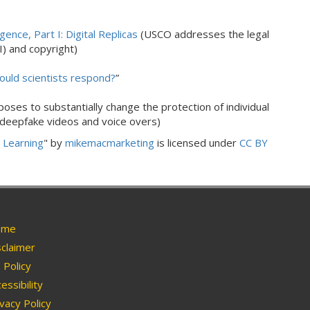
igence, Part I: Digital Replicas
(USCO addresses the legal
AI) and copyright)
hould scientists respond?
”
ses to substantially change the protection of individual
 deepfake videos and voice overs)
e Learning
" by
mikemacmarketing
is licensed under
CC BY
me
claimer
Policy
essibility
vacy Policy