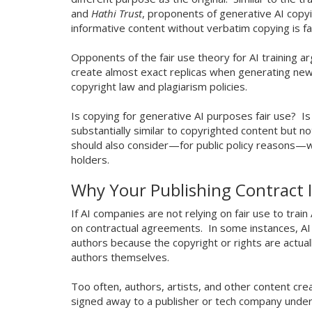
and
Hathi Trust
, proponents of generative AI copy
informative content without verbatim copying is f
Opponents of the fair use theory for AI training
create almost exact replicas when generating new 
copyright law and plagiarism policies.
Is copying for generative AI purposes fair use? Is
substantially similar to copyrighted content but 
should also consider—for public policy reasons—whe
holders.
Why Your Publishing Contract 
If AI companies are not relying on fair use to tra
on contractual agreements. In some instances, AI
authors because the copyright or rights are actua
authors themselves.
Too often, authors, artists, and other content crea
signed away to a publisher or tech company under