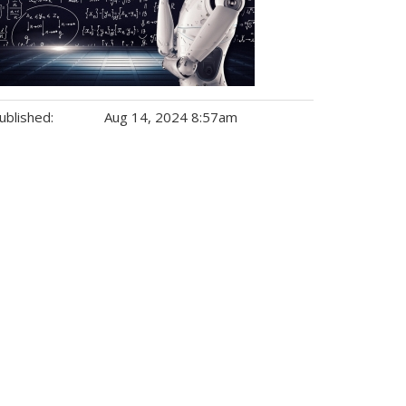
ublished:
Aug 14, 2024 8:57am
gs: