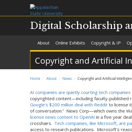
Digital Scholarship a
About
Online Exhibits
Copyright & IP
Op
Copyright and Artificial I
Home
About
News
Copyright and Artificial Intellige
AI companies are quietly courting tech companies
copyrighted content—including faculty-published 
Google’s $200 million deal with Reddit
to license i
of conversation.” News Corp—which owns the Wal
license news content to OpenAI
in a five year dea
crosshairs.
Tech companies, like Microsoft, are p
access to research publications. Microsoft’s rea