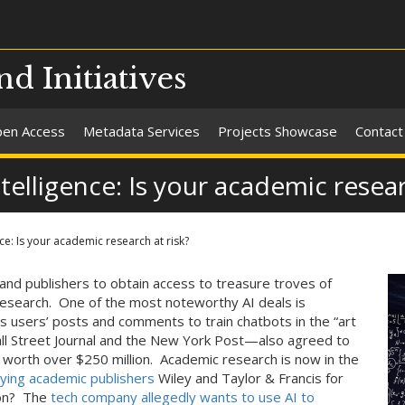
nd Initiatives
en Access
Metadata Services
Projects Showcase
Contact
ntelligence: Is your academic resear
nce: Is your academic research at risk?
and publishers to obtain access to treasure troves of
research. One of the most noteworthy AI deals is
ts users’ posts and comments to train chatbots in the “art
l Street Journal and the New York Post—also agreed to
l worth over $250 million. Academic research is now in the
aying academic publishers
Wiley and Taylor & Francis for
son? The
tech company allegedly wants to use AI to