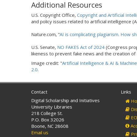
Additional Resources
U.S. Copyright Office,
Copyright and Artificial Intell
and policy issues related to artificial intelligence (
Nature.com, “
AI is complicating plagiarism. How s
U.S. Senate,
NO FAKES Act of 2024
(Congress propo
likeness to prevent fake news and the creation of
Image credit: "
Artificial Intelligence & AI & Machin
2.0
.
Contact
Links
Digital Scholarship and Initiatives
Ho
University Libraries
Dis
218 College St.
EO 
P.O. Box 32026
Acc
Boone, NC 28608
Email us
Pri