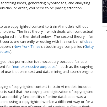
esearching ideas, generating hypotheses, and analyzing
sician, or artist, you need to be paying attention.
 to use copyrighted content to train AI models without
P
 holders. The first theory—which deals with contractual
explored in further detail below. The second theory—fair
 courts are currently wrestling with in a number of
class
Ta
papers (
New York Times
), stock image companies (
Getty
euters
).
gue that permission isn’t necessary because fair use
ent for “
non-expressive purposes
”—such as the copying
e of use is seen in text and data mining and search engine
pying of copyrighted content to train AI models includes
ts said that the copying and digitization of copyrighted
accessibility functionality of online databases was a
eans using a copyrighted work in a different way or for a
transformative use of copyrighted content in
Google Books