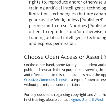
rights to, reproduce and/or otherwise 
training artificial intelligence technol
limitation, technologies that are capab
genre as the Work, unless [Publisher/Pl
permission to do so. Nor does [Publishe
others to reproduce and/or otherwise 
training artificial intelligence technolo
and express permission.
Choose Open Access or Assert 
On the other hand, some faculty and student auth
published research for AI purposes—viewing this 
and information. In this case, authors have the op
Creative Commons license
—a type of open access 
without permission under certain conditions.
For any questions regarding copyright and AI or h
in AI training, please contact
Agnes Gambill West
.