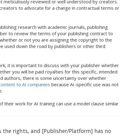
t meticulously reviewed or well understood by creators.
or creators to advocate for a change in contractual terms or
blishing research with academic journals, publishing
ber to review the terms of your publishing contract to
whether or not you are assigning the copyright to the
 be used down the road by publishers or other third
k, it is important to discuss with your publisher whether
her you will be paid royalties for this specific, intended
nd authors, there is some uncertainty over whether
 content to AI companies
because AI-specific use was not
ge.
their work for AI training can use a model clause similar
 the rights, and [Publisher/Platform] has no