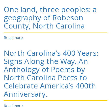
Land,
One land, three peoples: a
Three
Peoples:
geography of Robeson
An
County, North Carolina
Atlas
of
Robeson
Read more
about
County,
One
North
land,
North Carolina’s 400 Years:
Carolina.
three
peoples:
Signs Along the Way. An
a
Anthology of Poems by
geography
of
North Carolina Poets to
Robeson
Celebrate America’s 400th
County,
North
Anniversary.
Carolina
Read more
about
North