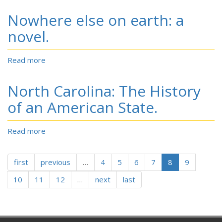
Carolina’s
Nowhere else on earth: a
400
Years:
novel.
Signs
Along
Read more
about
the
Nowhere
Way.
else
An
North Carolina: The History
on
Anthology
earth:
of an American State.
of
a
Poems
novel.
by
Read more
about
North
North
Carolina
Carolina:
Poets
first
previous
The
…
4
5
6
7
8
9
to
History
Celebrate
10
11
12
…
next
last
of
America’s
an
400th
American
Anniversary.
State.