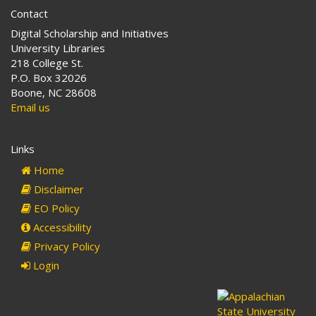
Contact
Digital Scholarship and Initiatives
University Libraries
218 College St.
P.O. Box 32026
Boone, NC 28608
Email us
Links
Home
Disclaimer
EO Policy
Accessibility
Privacy Policy
Login