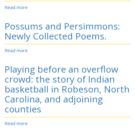
Read more
about
Perceived
fairness
Possums and Persimmons:
of
an
Newly Collected Poems.
ethnic
validation
Read more
about
procedure:
Possums
implications
and
for
Playing before an overflow
Persimmons:
Lumbee
Newly
crowd: the story of Indian
federal
Collected
recognition.
basketball in Robeson, North
Poems.
Carolina, and adjoining
counties
Read more
about
Playing