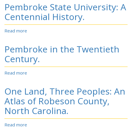
before
Pembroke State University: A
an
overflow
Centennial History.
crowd:
the
Read more
about
story
Pembroke
of
State
Indian
Pembroke in the Twentieth
University:
basketball
A
Century.
in
Centennial
Robeson,
History.
North
Read more
about
Carolina,
Pembroke
and
in
adjoining
One Land, Three Peoples: An
the
counties
Twentieth
Atlas of Robeson County,
Century.
North Carolina.
Read more
about
One