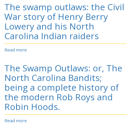
pink
quest
The swamp outlaws: the Civil
begonia
out
sister's
War story of Henry Berry
of
Caribbean
the
Lowery and his North
retreat.
most
Carolina Indian raiders
ancient
records
and
Read more
about
oldest
The
traditions
swamp
for
The Swamp Outlaws: or, The
outlaws:
descendants
the
North Carolina Bandits;
of
Civil
Sir
being a complete history of
War
Walter
story
the modern Rob Roys and
Raleigh's
of
Lost
Robin Hoods.
Henry
Colony.
Berry
Lowery
Read more
about
and
The
his