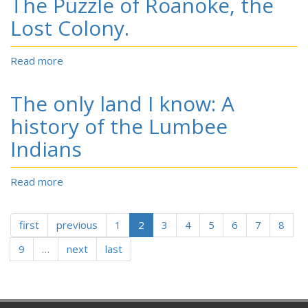
The Puzzle of Roanoke, the
Land
That
That
Wouldn’t
Lost Colony.
Became
Die.
Guilford,
Randolph,
Read more
about
and
The
Rockingham.
Puzzle
The only land I know: A
of
Roanoke,
history of the Lumbee
the
Indians
Lost
Colony.
Read more
about
The
only
first
previous
land
1
2
3
4
5
6
7
8
I
9
…
next
last
know:
A
history
of