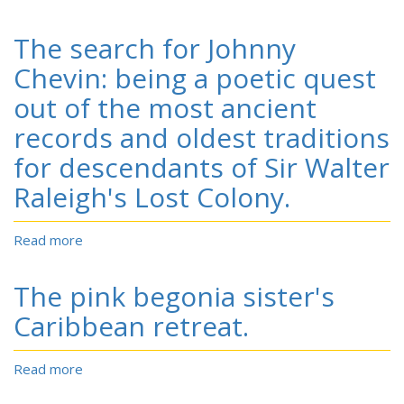
To
die
The search for Johnny
game:
the
Chevin: being a poetic quest
story
out of the most ancient
of
the
records and oldest traditions
Lowry
for descendants of Sir Walter
Band,
Indian
Raleigh's Lost Colony.
guerillas
of
Reconstruction.
Read more
about
The
search
The pink begonia sister's
for
Johnny
Caribbean retreat.
Chevin:
being
Read more
about
a
The
poetic