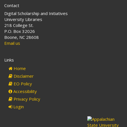
the
Contact
Lumbee
Digital Scholarship and Initiatives
Indians
University Libraries
218 College St.
P.O. Box 32026
Boone, NC 28608
Email us
Links
Home
Disclaimer
EO Policy
Accessibility
Privacy Policy
Login