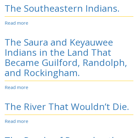
Swamp
The Southeastern Indians.
North
Outlaws:
Carolina
or,
Indian
The
Read more
about
raiders
North
The
Carolina
Southeastern
The Saura and Keyauwee
Bandits;
Indians.
being
Indians in the Land That
a
Became Guilford, Randolph,
complete
history
and Rockingham.
of
the
modern
Read more
about
Rob
The
Roys
Saura
The River That Wouldn’t Die.
and
and
Robin
Keyauwee
Hoods.
Indians
Read more
about
in
The
the
River