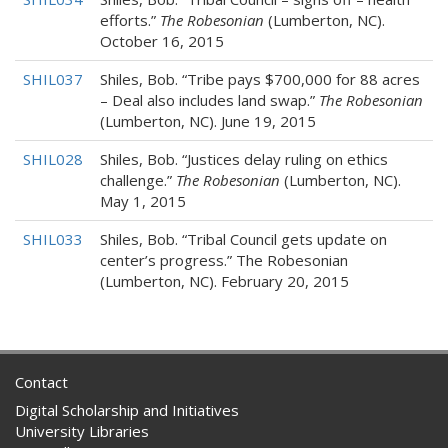
efforts.”
The Robesonian
(Lumberton, NC).
October 16, 2015
SHIL037
Shiles, Bob. “Tribe pays $700,000 for 88 acres
– Deal also includes land swap.”
The Robesonian
(Lumberton, NC). June 19, 2015
SHIL028
Shiles, Bob. “Justices delay ruling on ethics
challenge.”
The Robesonian
(Lumberton, NC).
May 1, 2015
SHIL033
Shiles, Bob. “Tribal Council gets update on
center’s progress.” The Robesonian
(Lumberton, NC). February 20, 2015
Contact
Digital Scholarship and Initiatives
University Libraries