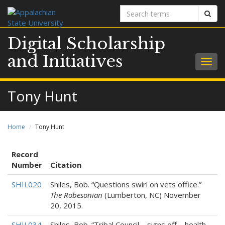
Search
Sear
terms
Digital Scholarship
and Initiatives
Togg
navig
Tony Hunt
Home
Tony Hunt
Record
Number
Citation
SHIL020
Shiles, Bob. “Questions swirl on vets office.”
The Robesonian
(Lumberton, NC) November
20, 2015.
SHIL034
Shiles, Bob. “Tribal Council – signs off – health