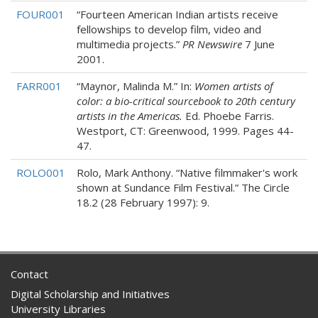
FOUR001
“Fourteen American Indian artists receive
fellowships to develop film, video and
multimedia projects.”
PR Newswire
7 June
2001.
FARR001
“Maynor, Malinda M.” In:
Women artists of
color: a bio-critical sourcebook to 20th century
artists in the Americas.
Ed. Phoebe Farris.
Westport, CT: Greenwood, 1999. Pages 44-
47.
ROLO001
Rolo, Mark Anthony. “Native filmmaker's work
shown at Sundance Film Festival.” The Circle
18.2 (28 February 1997): 9.
Contact
Digital Scholarship and Initiatives
University Libraries