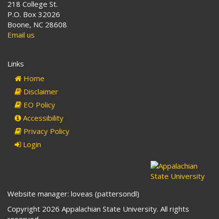
218 College St.
P.O. Box 32026
Boone, NC 28608
Email us
Links
Home
Disclaimer
EO Policy
Accessibility
Privacy Policy
Login
Website manager: loveas (pattersondl)
Copyright 2026 Appalachian State University. All rights