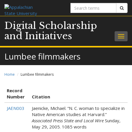
Search
Sear
terms
Digital Scholarship
and Initiatives
Togg
navig
Lumbee filmmakers
Home
Lumbee filmmakers
Record
Number
Citation
JAEN003
Jaenicke, Michael. “N. C. woman to specialize in
Native American studies at Harvard.”
Associated Press State and Local Wire
Sunday,
May 29, 2005. 1085 words