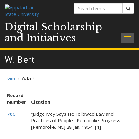
Search
Sear
terms
Digital Scholarship
and Initiatives
Togg
navig
W. Bert
Home
W. Bert
Record
Number
Citation
786
“Judge Ivey Says He Followed Law and
Practices of People.” Pembroke Progress
[Pembroke, NC] 28 Jan. 1954: [4].