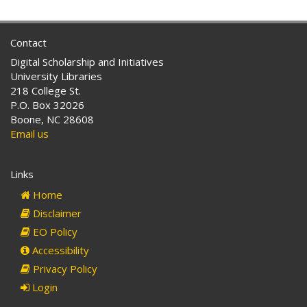
Contact
Digital Scholarship and Initiatives
University Libraries
218 College St.
P.O. Box 32026
Boone, NC 28608
Email us
Links
Home
Disclaimer
EO Policy
Accessibility
Privacy Policy
Login